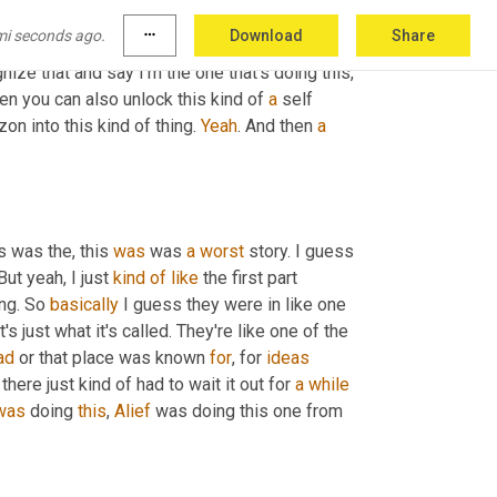
hat's hard to take that in and to learn that, 
um
, 
mi seconds ago.
more_horiz
Download
Share
t going to feel like this. I'm not going to allow 
nize that and say I'm the one that's doing this, 
hen you can also unlock this kind of 
a
 self 
on into this kind of thing. 
Yeah
. And then 
a
s was the, this 
was
 was 
a
worst
 story. I guess 
But yeah, I just 
kind
of
like
 the first part 
ng. So 
basically
 I guess they were in like one 
's just what it's called. They're like one of the 
ad
 or that place was known 
for
, for 
ideas
there just kind of had to wait it out for 
a
while
was
 doing 
this
, 
Alief
 was doing this one from 