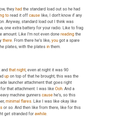
ow, they 
had
 the standard load out so he had 
ing
to
 read it off 
cause
 like, I don't know if any 
ton. Anyway, standard load out I think was 
 one extra battery for your radio. Like to frag 
are amount. Like I'm not even done 
reading
 the 
y 
there
. From there he's like, 
you
 got a spare 
he plates, with the plates 
in
 them.
 and 
that night
, even at night it was 90 
ad 
up
 on top of that he brought, this was the 
nade launcher attachment that goes right 
for that attachment. I was like 
Ooh
. And a 
heavy machine gunners 
cause
 he's, so this 
er, 
minimal
flares
. Like I was like okay like 
ds
 or so. And then like from there, like for this 
t get stranded for 
awhile
.