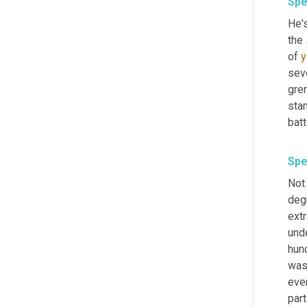
Spe
He's
the 
of 
y
seve
gre
stan
batt
Spe
Not 
degr
extr
und
hun
wasn
even
part