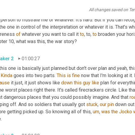
ay, 
it
 doesn't frustrate me. This doesn't irritate me, you know? But t
All changes saved on Te
 nobody 
can
 can control you in that way 
that
 you have to say, I'm no
 person to frustrate me or whatever. It's hard. But if you can recog
the one in control of the interpretation or whatever it is. That's w
reness 
of
 whatever you want to call it 
to
, to, 
to
 broaden your horiz
ter 10, what was this, the war story?
aker 2
01:00:27
this one is basically just planned but don't over plan and yeah, thi
 
Kinda
 goes into two parts. 
This
is
fine
 now that I'm looking at it. 
ause
 it just, it just shows like 
down
this
guy
like
 plan for everythi
he worst places right there. It's called firecrackers circle. Like that
t dangerous places that you could possibly imagine. And that 
ro
ing off. And so soldiers that usually got 
stuck
, 
our
pin
 down out 
re getting picked up. So knowing all of this, 
um
, 
was
the
Jocko
.