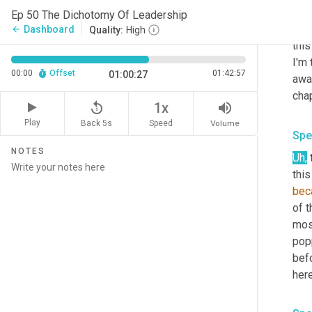
to s
Ep 50 The Dichotomy Of Leadership
no
,
Dashboard
arrow_back
Quality:
High
this
I'm 
00:00
Offset
01:42:57
01:00:27
awa
chap
replay_5
volume_up
1x
Play
Back 5s
Volume
Speed
Spe
NOTES
Uh
,
 
this
bec
of t
mos
popp
befo
here