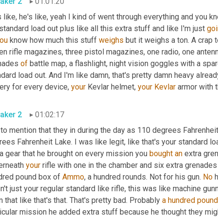
aker 2
01:01:20
 like, he's like, yeah I kind of went through everything and you kn
standard load out plus like all this extra stuff and like I'm just 
go
ou
 know how much this stuff 
weighs
 but it weighs a ton. A crap 
n rifle magazines, three pistol magazines, one radio, one antenna,
nades 
of
 battle map, a flashlight, night vision goggles with a sp
dard load out. And I'm like damn, that's pretty damn heavy alread
ery for every device, 
your
 Kevlar helmet, 
your
Kevlar
 armor with t
aker 2
01:02:17
to mention that they in during the day as 110 degrees Fahrenheit
ees Fahrenheit Lake. I was like legit, like that's your standard lo
a gear that he brought on every mission you 
bought
an
 extra gre
erneath 
your
 rifle with one in the chamber and six extra grenades 
dred pound box of 
Ammo
, a hundred rounds. Not for his gun. 
No
 
't just your regular standard like rifle, this was like machine gunn
 that like that's that. That's pretty bad. Probably 
a hundred poun
icular mission he added extra stuff because he thought they migh