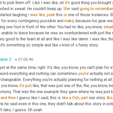
d to pick them off. Like I was like, oh 
it's
 good thing you brought al
ched in sweat. He couldn't keep up. 
She
 said 
going
to
remembe
started laughing 
I
was
like
, 
yeah
 this 
is
n
 for every contingency possible and 
make
, because his gear was
ing one foot in front of the other. You had no like, you know, 
situa
 unable to leave because he was so overburdened with just the we
ny good to the team at all and like I was like damn. I was like, that
 it's something so simple and like 
a
 kind of 
a
 funny story.
aker 2
01:06:46
yet at the same time, right. It's like, you know, you can't plan for e
 word everything and nothing can sometimes 
you're
 actually not
rchangeable. Everything you're actually planning for nothing at all.
, you know, 
it's
just
 like, that was just one of the, the, you know, 
 
and
then
 I guess like I said, this is 
like
a
Ooh
, 
part
 war story. 
Ais
ink he said even in this one, they didn't talk about this story in 
't take, I guess. Oh yeah.