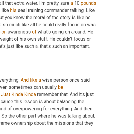
l that extra water. I'm pretty sure 
a
 10 
pounds
r
 like 
his
 seal training commander talking. Like 
 one of those instances. But you know the moral of the story is like he 
 so much like all he could really focus on was 
tion
 awareness 
of
 what's going on around. He 
ight of his own stuff. He couldn't focus or 
's just like such a, that's such an important, 
verything. 
And
like
a
 wise person once said 
 even sometimes can usually 
be
 
Just
Kinda Kinda
 remember that. And it's just 
because this lesson is about balancing the 
dichotomy. That was the one example they gave where he was just kind of overpowering for everything. And then 
. So the other part where he was talking about, 
extreme ownership about the missions that they 