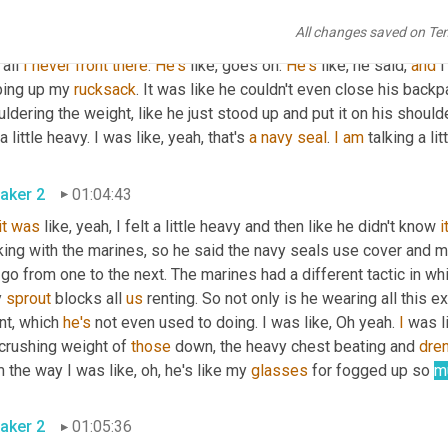
that was a funny thing. And 
then
 I was like, wait a minute, 
but
we
All changes saved on Te
, wait a minute, 
I'm
 even more of this, but what about this? What a
all 
I
never
front
there
. 
He's
 like, goes on. 
He's
 like, he said, 
and
 
ping up my 
rucksack
. It was like he couldn't even close his backp
ldering the weight, like he just stood up and put it on his shoulde
 a little heavy. I was like, yeah, that's 
a
navy
seal
. 
I
am
 talking a li
aker 2
01:04:43
it
was
 like, yeah, I felt a little heavy and then like he didn't know 
i
king with the marines, so he said the navy seals use cover and m
go from one to the next. The marines had a different tactic in wh
 
sprout
 blocks all 
us
 renting. So not only is he wearing all this ex
nt, which 
he's
 not even used to doing. I was like, Oh yeah. 
I
 was li
 crushing weight of 
those
 down, the heavy chest beating and 
dre
 the way I was like, oh, he's like my 
glasses
 for fogged up so 
m
aker 2
01:05:36