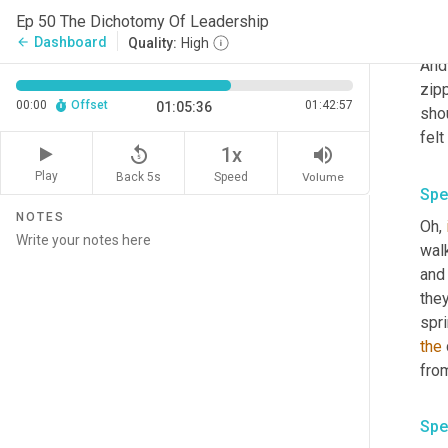
And 
Ep 50 The Dichotomy Of Leadership
like
Dashboard
arrow_back
Quality:
High
And 
zip
00:00
Offset
01:42:57
01:05:36
shou
felt
replay_5
volume_up
1x
Play
Back 5s
Volume
Speed
Spe
NOTES
Oh, 
wal
and 
they
spri
the
from
Spe