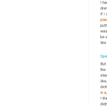
I ha
dren
if 
I
 
pla
putt
was
be a
like
Spe
But 
the
inte
like
in
a
,
I th
didn