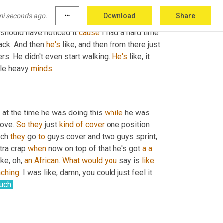
just
have
a
mom
or
 I need more stuff. 
It
 was 
mi seconds ago.
more_horiz
Download
Share
bout that 
is
 just talk through it like, 
Ooh
, 
Ooh
. 
I should have noticed it 
cause
 I had a hard time 
ack. And then 
he's
 like, and then from there just 
rs. He didn't even start walking. 
He's
 like, it 
ttle heavy 
minds
.
t
 at the time he was doing this 
while
 he was 
ove. 
So
they
 just 
kind
of
cover
 one position 
ich 
they
 go 
to
 guys cover and two guys sprint, 
tra crap 
when
 now on top of that he's got 
a
a
ke, oh, 
an
African
. 
What
would
you
 say is 
like
nching
. I was like, damn, you could just feel it 
uch.