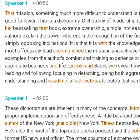
Speaker 1
00:56
That
 mission, something much more difficult to understand is t
her
 bestselling 
first
 book, extreme ownership, simple, not eas
authors explain the power inherent in the recognition of the fi
simply opposing inclinations. It is that it is 
with
 the knowledge 
most effectively lead 
accomplished
 the mission and achieve t
examples from the author's combat and training experience in
applies to business 
and
 life. 
Lincoln
and
 Babin, 
we
 reveal how
leading and following focusing in detaching, being both aggre
understanding and 
[inaudible]
 all 
attributes
, attributes that ca
Speaker 1
02:00
These dichotomies are inherent in many of the concepts. 
Intr
proper implementation and effectiveness. A little bit about Joc
author
 of the New York 
[inaudible]
 New York 
Times
 bestseller,
He's also the host of the top rated Jocko podcast and the 
cof
former US navy seal officer. The other coauthor of extreme ow