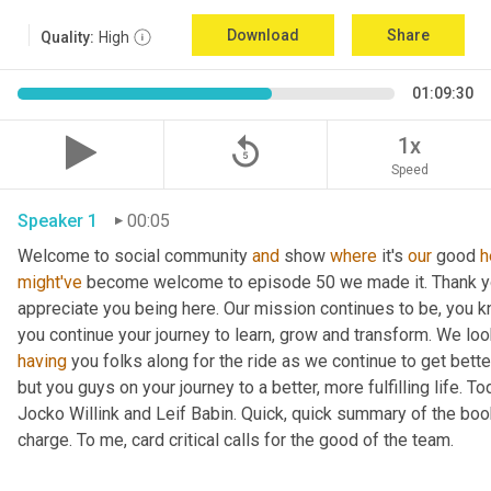
Download
Share
Quality:
High
01:09:30
replay_5
1x
Speed
Speaker 1
00:05
Welcome to social community 
and
 show 
where
 it's 
our
 good 
h
might've
 become welcome to episode 50 we made it. Thank you.
appreciate you being here. Our mission continues to be, you kno
you continue your journey to learn, grow and transform. We lo
having
 you folks along for the ride as we continue to get bette
but you guys on your journey to a better, more fulfilling life. 
Jocko Willink and Leif Babin. Quick, quick summary of the book
charge. To me, card critical calls for the good of the team.