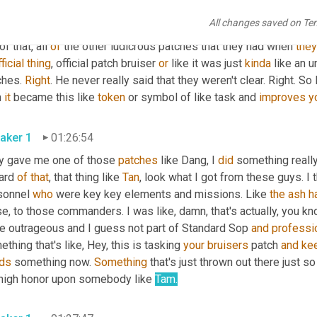
're good about not keeping them on 
around
 base or not, you know
All changes saved on Te
, this disrespect 
that
is
 different things, you know, to the othe
of that, all 
of
 the other ludicrous patches that they had when 
they
ficial
thing
, official patch bruiser 
or
 like it was just 
kinda
 like an u
hes. 
Right
. He never really said that they weren't clear. Right. So l
 
it
 became this like 
token
 or symbol of like task and 
improves
y
aker 1
01:26:54
y gave me one of those 
patches
 like Dang, I 
did
 something really
ard 
of
that
, that thing like 
Tan
, look what I got from these guys. I
sonnel 
who
 were key key elements and missions. Like 
the
ash
h
e, to those commanders. I was like, damn, that's actually, you k
be outrageous and I guess not part of Standard Sop 
and
professi
thing that's like, Hey, this is tasking 
your
bruisers
 patch 
and
ke
ds
 something now. 
Something
 that's just thrown out there just so
 high honor upon somebody like 
Tam
.