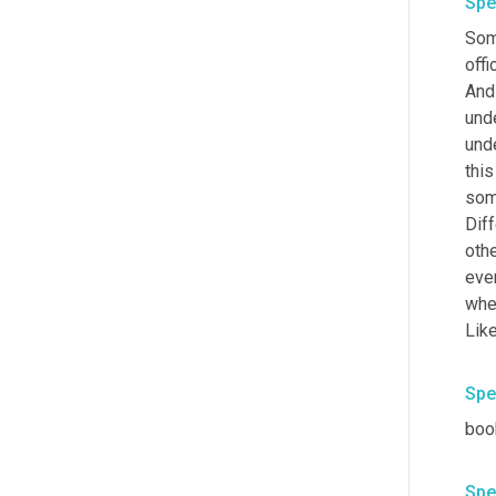
Spe
Som
offi
And 
unde
unde
this
som
Diff
othe
ever
whe
Like
Spe
book
Spe