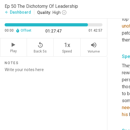
You
Ep 50 The Dichotomy Of Leadership
know
Dashboard
arrow_back
Quality:
High
top 
unof
00:00
Offset
01:42:57
01:27:47
patc
then
replay_5
volume_up
1x
Play
Back 5s
Volume
Speed
Spe
NOTES
The
rew
per
thos
to 
some
nee
his