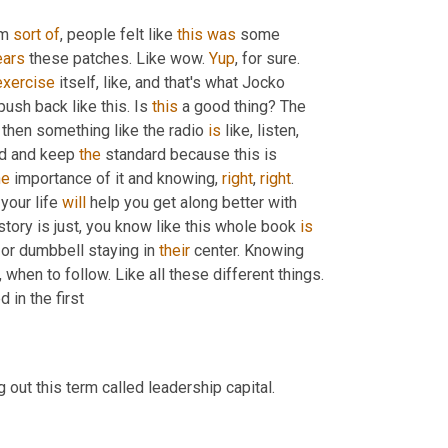
'm 
sort
of
, people felt like 
this
was
 some 
ars
 these patches. Like wow. 
Yup
, for sure. 
exercise
 itself, like, and that's what Jocko 
 push back like this. Is 
this
 a good thing? The 
 then something like the radio 
is
 like, listen, 
rd and keep 
the
 standard because this is 
he
 importance of it and knowing, 
right
, 
right
. 
our life 
will
 help you get along better with 
story is just, you know like this whole book 
is
 or dumbbell staying in 
their
 center. Knowing 
when to follow. Like all these different things. 
 in the first
g out this term called leadership capital.