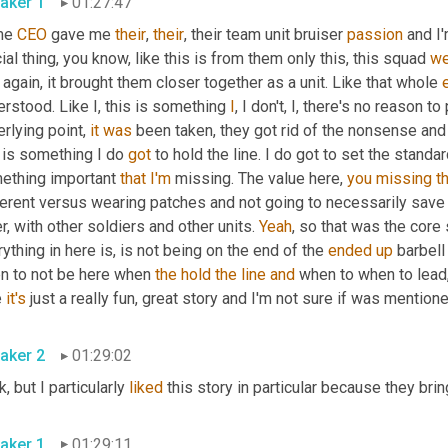
aker 1
01:27:47
e 
CEO
 gave me 
their
, 
their
, their team unit bruiser 
passion
 and I
cial thing, you know, like this is from them only this, this squad 
we
again, it brought them closer together as a unit. Like that whole 
rstood. Like I, this is something 
I
, I don't, I, there's no reason to
rlying point, 
it
was
 been taken, they got rid of the nonsense and
 is something I do 
got
 to hold the line. I do got to set the standa
ething important 
that
I'm
 missing. The value here, 
you
missing
t
erent versus wearing patches and not going to necessarily save y
r, with other soldiers and other units. 
Yeah
, so that was the core 
ything in here is, is not being on the end of the 
ended
up
 barbell
n to not be here when 
the
hold
the
line
and
 when to when to lead, 
 
it's
 just a really fun, great story and I'm not sure if was mentioned
aker 2
01:29:02
, but I particularly 
liked
 this story in particular because they brin
aker 1
01:29:11