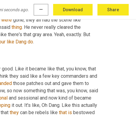
, 
and
 we're not, we're not showing this, you 
mi seconds ago.
more_horiz
Download
Share
r other service members and whatever. 
And
 on 
were
 gone, they all had the scene like 
nsaid 
thing
. He never really cleared the 
ike there's that gray area. Yeah, exactly. But 
our
like
Dang
do
.
 good. Like it became like that, you know, that 
 think they said like a few key commanders and 
anded
 those patches out and gave them to 
now, so now something that was, you know, said 
onal
 and sessional and now kind of became 
eping
 it out. It's like, Oh Dang. Like this actually 
 that 
they
 can be rebels like 
that
is
 bestowed 