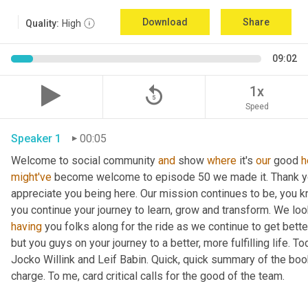
Download
Share
Quality:
High
09:02
replay_5
1x
Speed
Speaker 1
00:05
Welcome to social community 
and
 show 
where
 it's 
our
 good 
h
might've
 become welcome to episode 50 we made it. Thank you.
appreciate you being here. Our mission continues to be, you kno
you continue your journey to learn, grow and transform. We lo
having
 you folks along for the ride as we continue to get bette
but you guys on your journey to a better, more fulfilling life. 
Jocko Willink and Leif Babin. Quick, quick summary of the book
charge. To me, card critical calls for the good of the team.