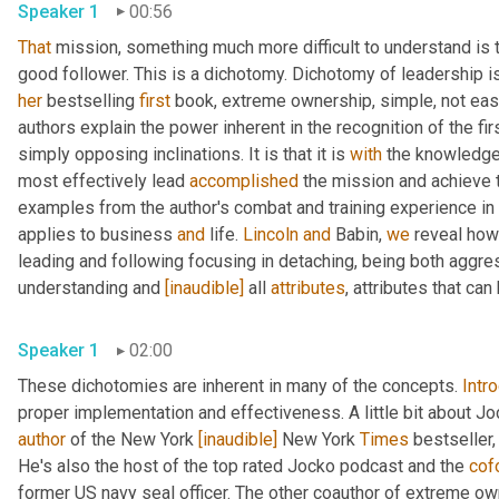
Speaker 1
00:56
That
 mission, something much more difficult to understand is t
her
 bestselling 
first
 book, extreme ownership, simple, not eas
authors explain the power inherent in the recognition of the fi
simply opposing inclinations. It is that it is 
with
 the knowledge 
most effectively lead 
accomplished
 the mission and achieve t
examples from the author's combat and training experience in
applies to business 
and
 life. 
Lincoln
and
 Babin, 
we
 reveal how
leading and following focusing in detaching, being both aggre
understanding and 
[inaudible]
 all 
attributes
, attributes that ca
Speaker 1
02:00
These dichotomies are inherent in many of the concepts. 
Intr
proper implementation and effectiveness. A little bit about Joc
author
 of the New York 
[inaudible]
 New York 
Times
 bestseller,
He's also the host of the top rated Jocko podcast and the 
cof
former US navy seal officer. The other coauthor of extreme ow