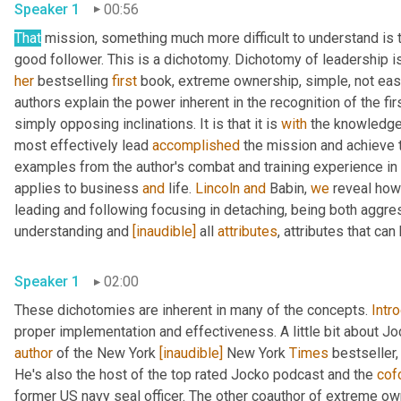
Speaker 1
00:56
That
 mission, something much more difficult to understand is t
her
 bestselling 
first
 book, extreme ownership, simple, not eas
authors explain the power inherent in the recognition of the fi
simply opposing inclinations. It is that it is 
with
 the knowledge 
most effectively lead 
accomplished
 the mission and achieve t
examples from the author's combat and training experience in
applies to business 
and
 life. 
Lincoln
and
 Babin, 
we
 reveal how
leading and following focusing in detaching, being both aggre
understanding and 
[inaudible]
 all 
attributes
, attributes that ca
Speaker 1
02:00
These dichotomies are inherent in many of the concepts. 
Intr
proper implementation and effectiveness. A little bit about Joc
author
 of the New York 
[inaudible]
 New York 
Times
 bestseller,
He's also the host of the top rated Jocko podcast and the 
cof
former US navy seal officer. The other coauthor of extreme ow