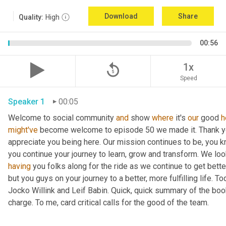
Download
Share
Quality:
High
00:56
replay_5
1x
Speed
Speaker 1
00:05
Welcome to social community 
and
 show 
where
 it's 
our
 good 
h
might've
 become welcome to episode 50 we made it. Thank you.
appreciate you being here. Our mission continues to be, you kno
you continue your journey to learn, grow and transform. We lo
having
 you folks along for the ride as we continue to get bette
but you guys on your journey to a better, more fulfilling life. 
Jocko Willink and Leif Babin. Quick, quick summary of the book
charge. To me, card critical calls for the good of the team.