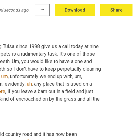
mi seconds ago.
more_horiz
Download
Share
 Tulsa since 1998 give us a call today at nine 
pets is a rudimentary task. It's one of those 
eeth. 
Um,
 you would like to have a one and 
h so I don't have to keep perpetually cleaning 
um
,
 unfortunately we end up with
,
um,
m,
 evidently
,
uh
,
 any place that is used on a 
ere
, if you leave a barn out in a field and just 
kind of encroached on by the grass and all the 
old country road and it has now been 