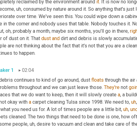
pletely reclaimed by the environment around 
it
. It is now no longe
become
,
uh,
 consumed by nature around it. So anything that's just le
riorate over time. We've seen this. You could wipe down a cabinet 
e in the corner and nobody uses that table. Nobody touches it. Nob
t, oh, probably a month, maybe six months, you'll go in there, 
rig
r of dust on it. That 
dust
and
 dirt and debris is slowly accumulat
le are not thinking about the fact that it's not that you are a clean 
tinues to happen.
aker 1
02:04
debris continues to kind of go around, dust 
floats
 through the air
problems throughout and we can just leave those. 
They're
 not 
goi
aces that we do want to keep, then it will slowly create 
a
, a buil
not okay with 
a
 carpet cleaning Tulsa since 1998. We need to
,
uh
,
what you need us for. A lot of times people are a little bit
,
uh
,
unc
 some people
,
uh,
 desire to vacuum and clean and take care of the