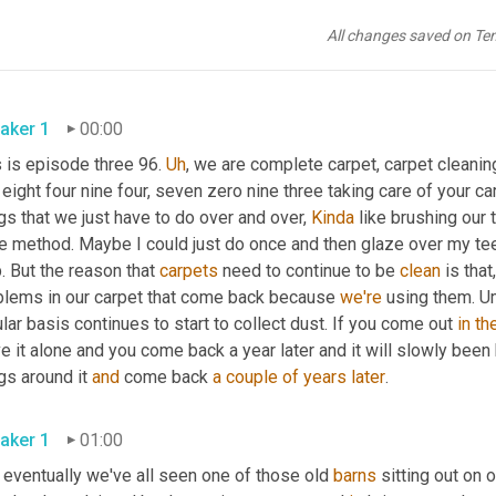
All changes saved on Te
aker 1
00:00
 is episode three 96. 
Uh
,
 we are complete carpet, carpet cleaning
eight four nine four, seven zero nine three taking care of your car
gs that we just have to do over and over, 
Kinda
 like brushing our t
e method. Maybe I could just do once and then glaze over my teet
p. But the reason that 
carpets
 need to continue to be 
clean
 is that
,
blems in our carpet that come back because 
we're
 using them. 
U
lar basis continues to start to collect dust. If you come out 
in
th
e it alone and you come back a year later and it will slowly been 
gs around it 
and
 come back 
a couple of years later
.
aker 1
01:00
eventually we've all seen one of those old 
barns
 sitting out on 