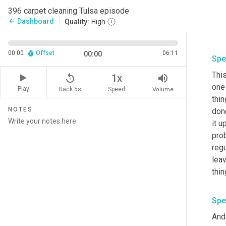
396 carpet cleaning Tulsa episode
Dashboard
arrow_back
Quality:
High
00:00
Offset
06:11
00:00
Spe
This
replay_5
volume_up
1x
one 
Play
Back 5s
Volume
Speed
thin
NOTES
don
it u
pro
regu
leav
thin
Spe
And 