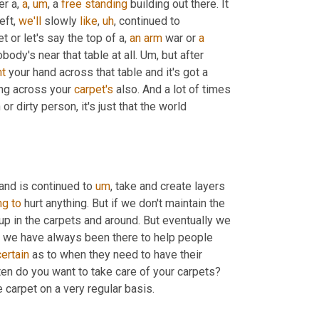
r a, 
a
,
um
,
 a 
free
standing
 building out there. It 
ft, 
we'll
 slowly 
like
,
uh
,
 continued to 
or let's say the top of a, 
an
arm
 war or 
a
ody's near that table at all. 
Um,
 but after 
ht
 your hand across that table and it's got a 
ing across your 
carpet's
 also. And a lot of times 
or dirty person, it's just that the world 
 and is continued to 
um
,
 take and create layers 
ng
to
 hurt anything. But if we don't maintain the 
dup in the carpets and around. But eventually we 
 we have always been there to help people 
ertain
 as to when they need to have their 
carpets cleaned. The two things that need to be done is one, how often do you want to take care of your carpets? 
 carpet on a very regular basis.