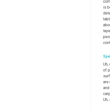
com
is 
dete
tabl
abou
laye
peop
con
Spe
Uh,
 
of 
surf
are 
and 
Uh,