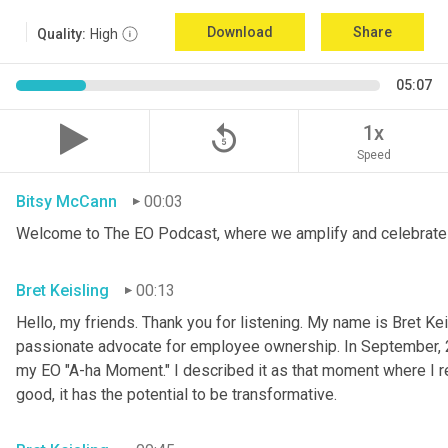
Download
Share
Quality:
High
05:07
replay_5
1x
Speed
Bitsy McCann
00:03
Welcome to The EO Podcast, where we amplify and celebrate 
Bret Keisling
00:13
Hello, my friends. Thank you for listening. My name is Bret Kei
passionate advocate for employee ownership. In September, 
my EO "A-ha Moment." I described it as that moment where I re
good, it has the potential to be transformative.