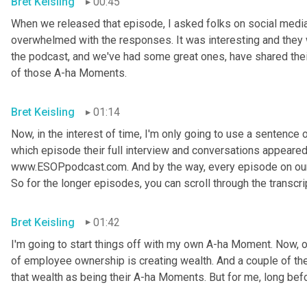
Bret Keisling
00:45
When we released that episode, I asked folks on social media
overwhelmed with the responses. It was interesting and they w
the podcast, and we've had some great ones, have shared thei
of those A-ha Moments.
Bret Keisling
01:14
Now, in the interest of time, I'm only going to use a sentence or
which episode their full interview and conversations appeared on
www.ESOPpodcast.com. And by the way, every episode on our w
So for the longer episodes, you can scroll through the transcri
Bret Keisling
01:42
I'm going to start things off with my own A-ha Moment. Now, on
of employee ownership is creating wealth. And a couple of the
that wealth as being their A-ha Moments. But for me, long befo