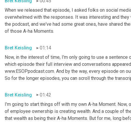
Bret Keisling
00:45
When we released that episode, I asked folks on social media
overwhelmed with the responses. It was interesting and they w
the podcast, and we've had some great ones, have shared thei
of those A-ha Moments.
Bret Keisling
01:14
Now, in the interest of time, I'm only going to use a sentence or
which episode their full interview and conversations appeared on
www.ESOPpodcast.com. And by the way, every episode on our w
So for the longer episodes, you can scroll through the transcri
Bret Keisling
01:42
I'm going to start things off with my own A-ha Moment. Now, on
of employee ownership is creating wealth. And a couple of the
that wealth as being their A-ha Moments. But for me, long befo