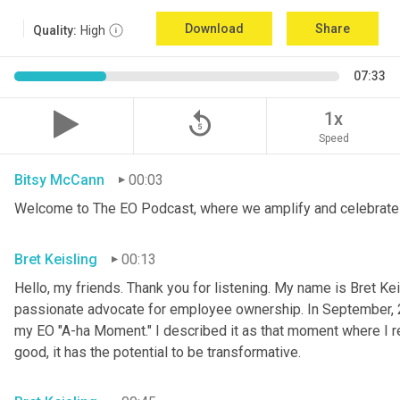
Download
Share
Quality:
High
07:33
replay_5
1x
Speed
Bitsy McCann
00:03
Welcome to The EO Podcast, where we amplify and celebrate 
Bret Keisling
00:13
Hello, my friends. Thank you for listening. My name is Bret Kei
passionate advocate for employee ownership. In September, 
my EO "A-ha Moment." I described it as that moment where I re
good, it has the potential to be transformative.