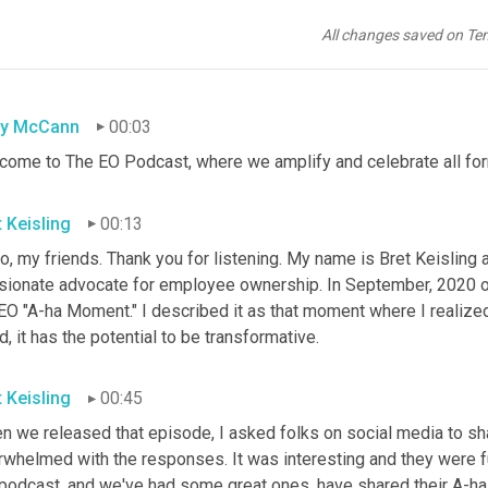
All changes saved on Te
sy McCann
00:03
come to The EO Podcast, where we amplify and celebrate all f
t Keisling
00:13
o, my friends. Thank you for listening. My name is Bret Keisling 
sionate advocate for employee ownership. In September, 2020 o
EO "A-ha Moment." I described it as that moment where I realized
, it has the potential to be transformative.
t Keisling
00:45
n we released that episode, I asked folks on social media to sh
rwhelmed with the responses. It was interesting and they were fu
 podcast, and we've had some great ones, have shared their A-ha 