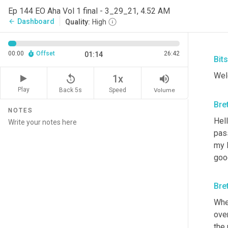
Ep 144 EO Aha Vol 1 final - 3_29_21, 4.52 AM
Dashboard
arrow_back
Quality:
High
00:00
Offset
26:42
01:14
Bit
Wel
replay_5
volume_up
1x
Play
Back 5s
Volume
Speed
Bre
NOTES
Hell
pas
my 
good
Bre
Whe
ove
the