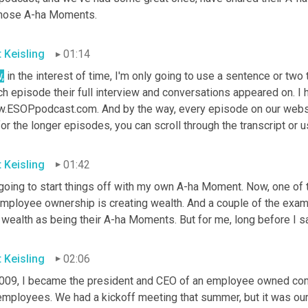
those A-ha Moments.
t Keisling
01:14
,
 in the interest of time, I'm only going to use a sentence or two t
h episode their full interview and conversations appeared on. I ho
.ESOPpodcast.com. And by the way, every episode on our website
or the longer episodes, you can scroll through the transcript or u
t Keisling
01:42
going to start things off with my own A-ha Moment. Now, one of t
employee ownership is creating wealth. And a couple of the examp
 wealth as being their A-ha Moments. But for me, long before I sa
t Keisling
02:06
2009, I became the president and CEO of an employee owned comp
employees. We had a kickoff meeting that summer, but it was our