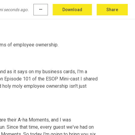
mi seconds ago.
more_horiz
Download
Share
orms of employee ownership.
and as it says on my business cards, I'm a 
n Episode 101 of the ESOP Mini-cast I shared 
 holy moly employee ownership isn't just 
are their A-ha Moments, and I was 
n. Since that time, every guest we've had on 
Moments. So today I'm going to bring you six 