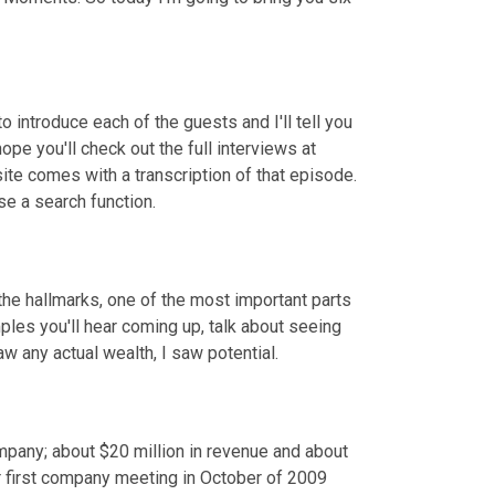
o introduce each of the guests and I'll tell you 
pe you'll check out the full interviews at 
 comes with a transcription of that episode. 
se a search function.
he hallmarks, one of the most important parts 
les you'll hear coming up, talk about seeing 
w any actual wealth, I saw potential.
any; about $20 million in revenue and about 
 first company meeting in October of 2009 