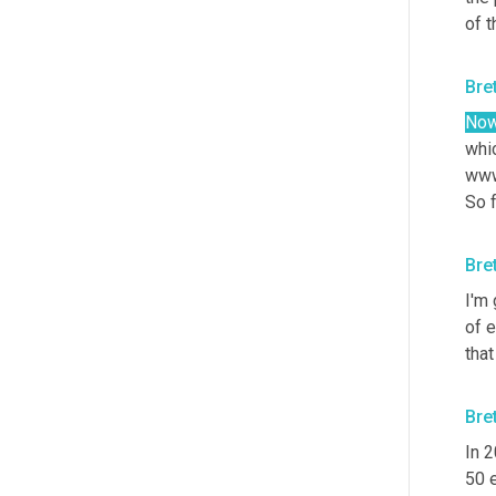
of 
Bre
Now
whic
www
So f
Bre
I'm 
of 
that
Bre
In 
50 