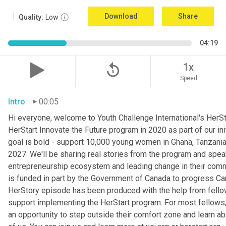
Download
Share
Quality:
Low
04:19
replay_5
1x
Speed
Intro
00:05
Hi everyone, welcome to Youth Challenge International's HerSt
HerStart Innovate the Future program in 2020 as part of our ini
goal is bold - support 10,000 young women in Ghana, Tanzani
2027. We'll be sharing real stories from the program and spe
entrepreneurship ecosystem and leading change in their commu
is funded in part by the Government of Canada to progress Can
HerStory episode has been produced with the help from fellow
support implementing the HerStart program. For most fellows, t
an opportunity to step outside their comfort zone and learn a