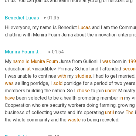
of us. You can join us and learn more at yci.org or herstart.org.
Benedict Lucas
01:35
Hi everyone, my name is Benedict 
Lucas
 and I am the Communi
chatting with Munira Foum Juma about the innovation enterpri
Munira Foum Juma
01:54
My 
name
is Munira Foum 
Juma from Gulioni. I 
was 
born in 
199
education 
at
 <inaudible> Primary School and I attended 
secon
I was unable to continue 
with
 my 
studies
was
 selling porridge, I 
sold
 porridge for a period of two years
members building the nation. So I 
chose
 to join 
under
have
 been selected to be a health promoting member 
in
 my vi
Cooperation who are security workers doing farming, growing 
business of collecting waste and it's operating 
until
 now. 
The
 
the whole community and the 
waste
 is being recycled.