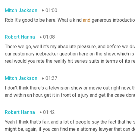
Mitch Jackson
01:00
Rob It's good to be here. What a kind 
and
 generous introductio
Robert Hanna
01:08
There we go, well it's my absolute pleasure, and before we di
our customary icebreaker question here on the show, which is o
real would you rate the reality hit series suits in terms of its r
Mitch Jackson
01:27
I don't think there's a television show or movie out right now, th
and within an hour, get it in front of a jury and get the case done
Robert Hanna
01:42
Yeah I think that's fair, and a lot of people say the fact that he
might be, again, if you can find me a attorney lawyer that can do