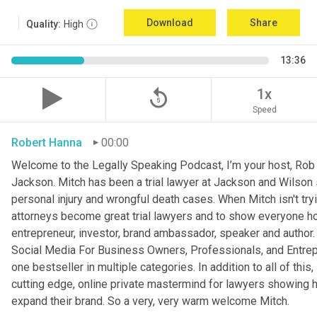
Download
Share
Quality:
High
13:36
replay_5
1x
Speed
Robert Hanna
00:00
Welcome to the Legally Speaking Podcast, I’m your host, Rob H
Jackson. Mitch has been a trial lawyer at Jackson and Wilson 
personal injury and wrongful death cases. When Mitch isn't try
attorneys become great trial lawyers and to show everyone ho
entrepreneur, investor, brand ambassador, speaker and author. 
Social Media For Business Owners, Professionals, and Entrep
one bestseller in multiple categories. In addition to all of this,
cutting edge, online private mastermind for lawyers showing 
expand their brand. So a very, very warm welcome Mitch.