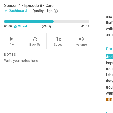
dif
Season 4 - Episode 8 - Caro
work
Dashboard
arrow_back
Quality:
High
and 
that
00:00
Offset
46:49
27:19
wit
are 
replay_5
volume_up
1x
Play
Back 5s
Volume
Speed
Car
NOTES
And
impr
trou
I th
the
trou
with
lion