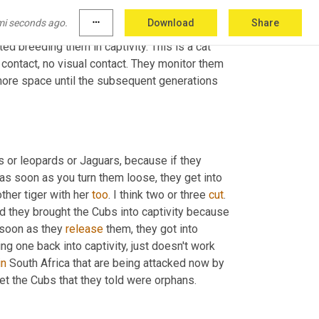
re is one, only one program that has ever 
mi seconds ago.
more_horiz
Download
Share
 done in Spain where these cats used to live 
d breeding them in captivity. This is a cat 
contact, no visual contact. They monitor them 
ore space until the subsequent generations 
s or leopards or Jaguars, because if they 
as soon as you turn them loose, they get into 
her tiger with her 
too
. I think two or three 
cut
. 
d they brought the Cubs into captivity because 
soon as they 
release
 them, they got into 
ng one back into captivity, just doesn't work 
in
 South Africa that are being attacked now by 
et the Cubs that they told were orphans.