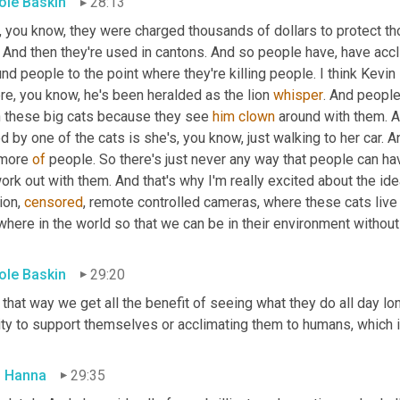
ole Baskin
28:13
, you know, they were charged thousands of dollars to protect t
 And then they're used in cantons. And so people have, have accl
nd people to the point where they're killing people. I think Kevi
e, you know, he's been heralded as the lion 
whisper
. And people
h these big cats because they see 
him
clown
 around with them. 
ed by one of the cats is she's, you know, just walking to her car. A
more 
of
 people. So there's just never any way that people can hav
ork out with them. And that's why I'm really excited about the ide
on, 
censored
, remote controlled cameras, where these cats live
here in the world so that we can be in their environment without
ole Baskin
29:20
that way we get all the benefit of seeing what they do all day lo
ity to support themselves or acclimating them to humans, which i
 Hanna
29:35