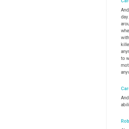
Car
And
day.
arou
wher
wit
kill
any
to w
moti
anyw
Car
And 
abil
Rob