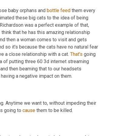
hose baby orphans and 
bottle
feed
 them every 
imated these big cats to the idea of being 
n Richardson was a perfect example of that, 
 think that he has this amazing relationship 
And then a woman comes to visit and gets 
nd so it's because the cats have no natural fear 
e a close relationship with a cat. 
That's
 going 
a of putting three 60 3d internet streaming 
 and then beaming that to our headsets 
 having a negative impact on them.
ng. Anytime we want to, without impeding their 
s going to 
cause
 them to be killed.