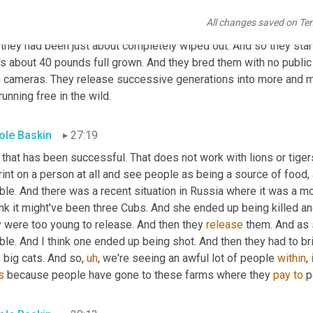
ferentiate between 
bland
 fires 
leverage
 and the smaller cats. The
All changes saved on Te
ed. And it was for the Spanish Lynx, the Iberian Lynx, and it was
they had been just about completely wiped out. And so they starte
's about 40 pounds full grown. And they bred them with no public 
h cameras. They release successive generations into more and m
running free in the wild.
ole Baskin
27:19
 that has been successful. That does not work with lions or tiger
int on a person at all and see people as being a source of food, 
ble. And there was a recent situation in Russia where it was a mot
ink it might've been three Cubs. And she ended up being killed an
y were too young to release. And then they 
release
 them. And as 
ble. And I think one ended up being shot. And then they had to bri
 big cats. And so
,
uh
,
 we're seeing an awful lot of people 
within
, 
s
 because people have gone to these farms where they 
pay
to
 p