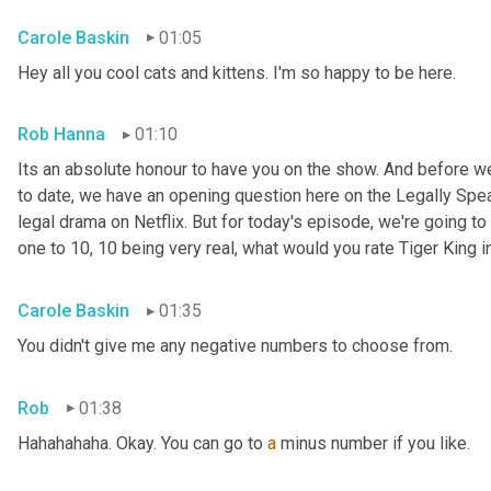
Carole Baskin
01:05
Hey all you cool cats and kittens. I'm so happy to be here.
Rob Hanna
01:10
Its an absolute honour to have you on the show. And before we
to date, we have an opening question here on the Legally Speak
legal drama on Netflix. But for today's episode, we're going to 
one to 10, 10 being very real, what would you rate Tiger King i
Carole Baskin
01:35
You didn't give me any negative numbers to choose from.
Rob
01:38
Hahahahaha. Okay. You can go to 
a
 minus number if you like.