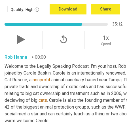
Download
Share
Quality:
High
35:12
replay_5
1x
Speed
Rob Hanna
00:00
Welcome to the Legally Speaking Podcast. I'm your host, Rob 
joined by Carole Baskin. Carole is an internationally renowned,
Cat Rescue, a 
nonprofit
 animal sanctuary based near Tampa, Fl
private trade and ownership of exotic cats and has successful
relating to big cat ownership and treatment such as in 2006, 
declawing of big 
cats
. Carole is also the founding member of t
42 of the biggest animal protection groups, such as the WWF
social media star and can certainly teach us a thing or two ab
warm welcome Carole.