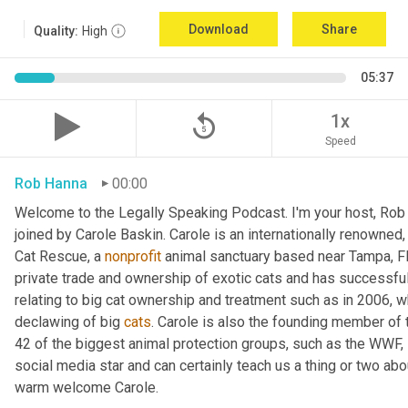
Download
Share
Quality:
High
05:37
replay_5
1x
Speed
Rob Hanna
00:00
Welcome to the Legally Speaking Podcast. I'm your host, Rob 
joined by Carole Baskin. Carole is an internationally renowned,
Cat Rescue, a 
nonprofit
 animal sanctuary based near Tampa, Fl
private trade and ownership of exotic cats and has successful
relating to big cat ownership and treatment such as in 2006, 
declawing of big 
cats
. Carole is also the founding member of t
42 of the biggest animal protection groups, such as the WWF
social media star and can certainly teach us a thing or two ab
warm welcome Carole.