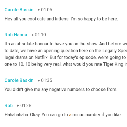
Carole Baskin
01:05
Hey all you cool cats and kittens. I'm so happy to be here.
Rob Hanna
01:10
Its an absolute honour to have you on the show. And before we
to date, we have an opening question here on the Legally Speak
legal drama on Netflix. But for today's episode, we're going to 
one to 10, 10 being very real, what would you rate Tiger King i
Carole Baskin
01:35
You didn't give me any negative numbers to choose from.
Rob
01:38
Hahahahaha. Okay. You can go to 
a
 minus number if you like.