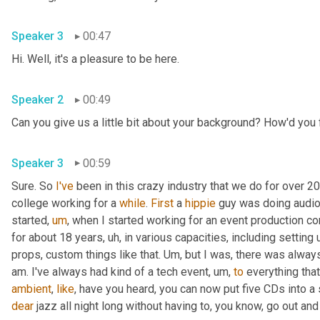
Speaker 3
00:47
Hi. Well, it's a pleasure to be here. 
Speaker 2
00:49
Can you give us a little bit about your background? How'd you f
Speaker 3
00:59
Sure. So 
I've
 been in this crazy industry that we do for over 20
college working for a 
while
. 
First
 a 
hippie
 guy was doing audio 
started
,
um
,
 when I started working for an event production c
for about 18 years
,
uh,
 in various capacities, including setting
props, custom things like that. 
Um,
 but I was, there was always
am. I've always had kind of a tech event
,
um,
to
 everything that
ambient
, 
like
, have you heard, you can now put five CDs into a 
dear