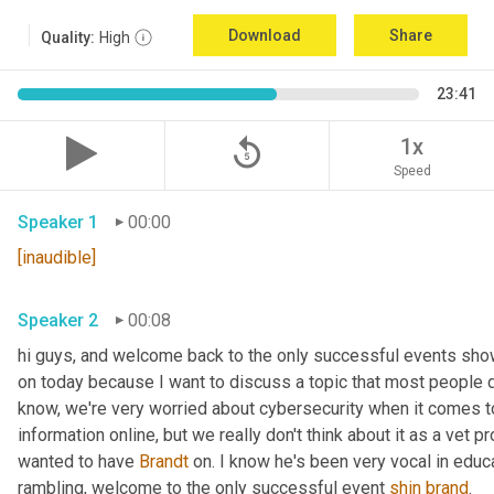
Download
Share
Quality:
High
23:41
replay_5
1x
Speed
Speaker 1
00:00
[inaudible]
Speaker 2
00:08
hi guys, and welcome back to the only successful events show
on today because I want to discuss a topic that most people d
know, we're very worried about cybersecurity when it comes to
information online, but we really don't think about it as a vet p
wanted to have 
Brandt
 on. I know he's been very vocal in educa
rambling, welcome to the only successful event 
shin
brand
. 