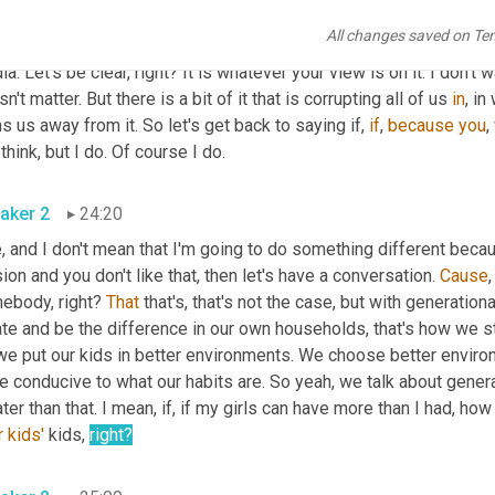
 you? And if you, if we can at least frame it up that way, then the
All changes saved on Te
 better. Because sometimes that's what it takes. You know? I mea
a. Let's be clear, right? It is whatever your view is on it. I don't
n't matter. But there is a bit of it that is corrupting all of us 
in
, i
s us away from it. So let's get back to saying if, 
if
, 
because
you
,
you think, but I do. Of course I do. 
aker 2
24:20
, and I don't mean that I'm going to do something different because of
ion and you don't like that, then let's have a conversation. 
Cause
ebody, right? 
That
 that's, that's not the case, but with generationa
te and be the difference in our own households, that's how we sta
we put our kids in better environments. We choose better enviro
 conducive to what our habits are. So yeah, we talk about genera
r
kids'
 kids, 
right?