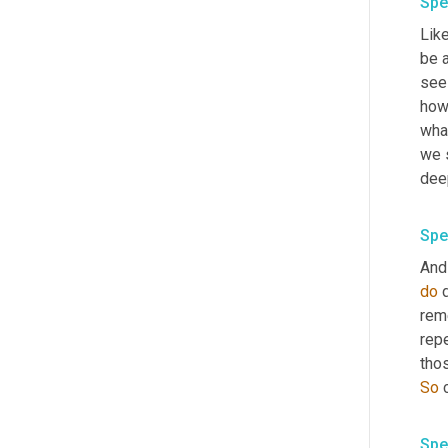
Spe
Like
be 
see 
how 
wha
we 
deep
Spe
And 
do
 
rem
repe
So
Spe