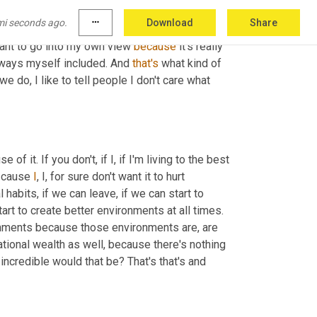
 chances of us living to our own standard are 
mi seconds ago.
more_horiz
Download
Share
n, our world today is built around social 
 want to go into my own view 
because
 it's really 
n ways myself included. And 
that's
 what kind of 
 we do, I like to tell people I don't care what 
 it. If you don't, if I, if I'm living to the best 
, cause 
I
, I, for sure don't want it to hurt 
l habits, if we can leave, if we can start to 
rt to create better environments at all times. 
nments because those environments are, are 
tional wealth as well, because there's nothing 
greater than that. I mean, if, if my girls can have more than I had, how incredible would that be? That's that's and 