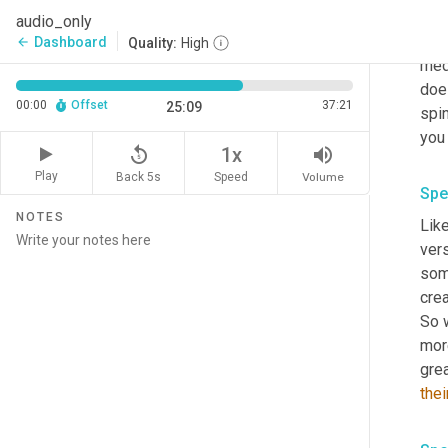
from
audio_only
much
Dashboard
arrow_back
Quality:
High
medi
does
00:00
Offset
37:21
25:09
spin
replay_5
volume_up
1x
Play
Back 5s
Volume
Speed
Spe
NOTES
Like
vers
som
crea
So 
more
thei