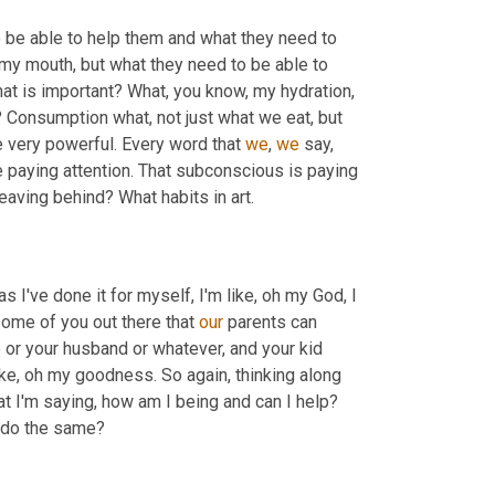
 to be able to help them and what they need to 
my mouth, but what they need to be able to 
t is important? What, you know, my hydration, 
 Consumption what, not just what we eat, but 
 very powerful. Every word that 
we
, 
we
 say, 
e paying attention. That subconscious is paying 
 you leaving behind? What habits in art. 
 like, oh man, as I've done it for myself, I'm like, oh my God, I 
 some of you out there that 
our
 parents can 
e or your husband or whatever, and your kid 
like, oh my goodness. So again, thinking along 
those lines, just even if you don't have kids, is what are the words that I'm saying, how am I being and can I help? 
 can I show people better habits that can, that can inspire them to do the same? 