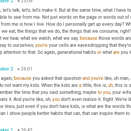
aker 2
25:09
, let's talk, let's, let's make it. But at the same time, what I have
able to see from me. Not just words on the page or words out of 
from me is how I live. How do I personally get up every day? Wha
we eat, the things that we do, the things that we consume, right?
t we hear, what we watch, what we say, 
because
 those words are
say to ourselves, 
you're
 your cells are eavesdropping that they'r
 attention to that. So again, generational habits 
or
 what 
are
aker 2
26:01
again, 
because
 you asked that question 
and
you're
do not want my kids. When the kids are 
a
 little, this is
,
uh
,
 this is
ember the time that you said something, maybe 
to
you
, your wif
ats it. And you're like, oh, 
you
 don't even realize it. Right. We're 
aker 1
26:43