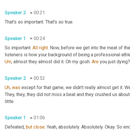
Speaker 2
00:21
That's so important. That's so true. 
Speaker 1
00:24
So important. 
All
right
. Now, before we get into the meat of the 
listeners is how your background of being a professional athl
Um
,
 almost they almost did it. Oh my gosh. 
Are
Speaker 2
00:52
Uh
,
was
 except for that game, we didn't really almost get it. We
They, they, they did not miss a beat and they crushed us about
little 
Speaker 1
01:06
Defeated, 
but
close
. Yeah, absolutely. Absolutely. Okay. So eno