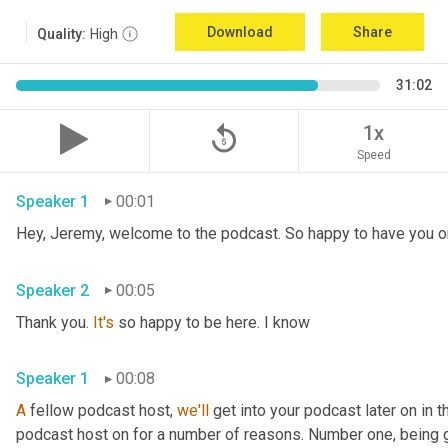
Download
Share
Quality:
High
31:02
replay_5
1x
Speed
Speaker 1
00:01
Speaker 2
00:05
Thank you. 
It's
 so happy to be here. I know 
Speaker 1
00:08
A
 fellow podcast host, 
we'll
 get into your podcast later on in t