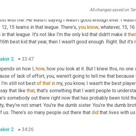
 people, even when they hear this, they go, 
what
 we 
should
hav
All changes saved on Te
e's he at today? And I'm like, it was the greatest thing that eve
st with me. He wasn't saying I wasn't good enough ever. I wasn't
12, 15 teams in that league. There's, 
you
know
, whatever, 15, 16
 in that league. It's not like I'm the only kid that didn't make it 
the
aker 2
33:47
epends on how I, 
how
, how you look at it. But I knew this, no one
use of lack of effort, you, weren't going to tell me that because I
 I'm still not best 
of
that
in
 my, you know, I wasn't the best player 
 say that like 
that
, that's something that I want people to understan
e's somebody out there right now that has probably been told they
ty, they're not smart. You're the dumb sister. You're the dumb broth
of us. There's so many people out there that 
did
aker 2
34:26