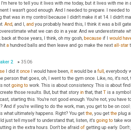
I'm here to tell you it lives with me today, but it lives with me in 
nt I wasn't good enough. And I needed to prepare. I needed to ge
g that was in my control because I didn't make it at 14. I didn't ma
t. 
And
, and I, 
and
 you probably heard this, I think it was a bill gat
overestimate what we can do in a year. And we underestimate what
 back at those years, I think, oh my gosh, 
because
 if I 
would
hav
hit 
a
 hundred balls and then leave and go make the next 
all-star
aker 2
35:06
se
 I did it 
once
 I would have been, 
it
 would be a 
full
, everybody wo
 person that goes, oh, I went to the gym once. Like, no, it's not, t
's not 
going
to
 create those results. But, but that story 
in
 that, that 
T
 is a symbol
h
? And if you're willing to do the work, man, you get to be on cool
's what ultimately happens. Right? You get 
the
, you get 
the
 plug a
d just tell myself to understand that, listen, it's 
going
to
 take wor
utting in the extra hours. Don't be afraid 
of
 getting up early. Don't 