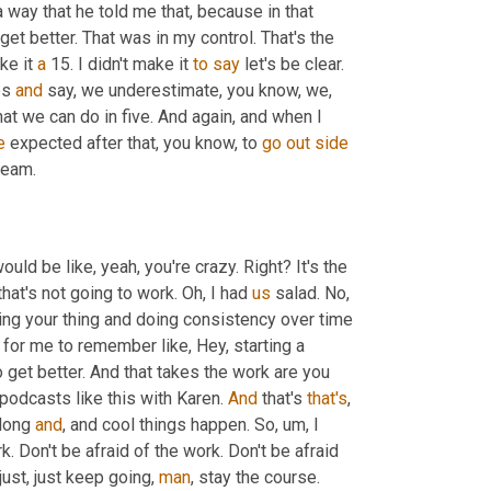
a way that he told me that, because in that 
t better. That was in my control. That's the 
ke it 
a
 15. I didn't make it 
to
say
 let's be clear. 
es 
and
 say, we underestimate, you know, we, 
 we can do in five. And again, and when I 
e
 expected after that, you know, to 
go
out
side
 team. 
uld be like, yeah, you're crazy. Right? It's the 
hat's not going to work. Oh, I had 
us
 salad. No, 
 work. This is about consistency. This is about finding your thing and doing consistency over time 
 for me to remember like, Hey, starting a 
podcast, starting this. You're not good enough. You're not, you have to get better. And that takes the work are you 
 podcasts like this with Karen. 
And
 that's 
that's
, 
long 
and
, and cool things happen. So
,
um,
 I 
k. Don't be afraid of the work. Don't be afraid 
just, just keep going, 
man
, stay the course. 