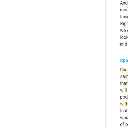
And 
mome
thin
Righ
we 
look
and 
Spe
Cau
same
that
will
wit
that
woul
of p