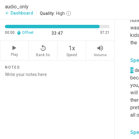
most
audio_only
wher
Dashboard
arrow_back
Quality:
High
hone
was 
00:00
Offset
37:21
33:47
kids
replay_5
volume_up
1x
Play
Back 5s
Volume
Speed
Spe
NOTES
It
 d
beca
you,
will
ther
pret
all 
Spe