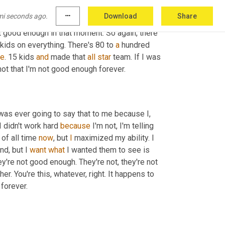
e
 knocked that guy. And what is 
it
? You know, 
mi seconds ago.
more_horiz
Download
Share
r happened. And here's why 
is
 because he was 
 good enough in that moment. So again, there 
 kids on everything. There's 80 to 
a
 hundred 
re
. 15 kids 
and
 made that 
all
star
 team. If I was 
the 16th best kid that year, then I wasn't good enough. Right. But it's not that I'm not good enough forever. 
 was ever going to say that to me because I, 
 didn't work hard 
because
 I'm not, I'm telling 
of all time 
now
, but 
I
 maximized my ability. I 
d, but I 
want
what
 I wanted them to see is 
're not good enough. They're not, they're not 
er. You're this, whatever, right. It happens to 
 that lives with us forever. 