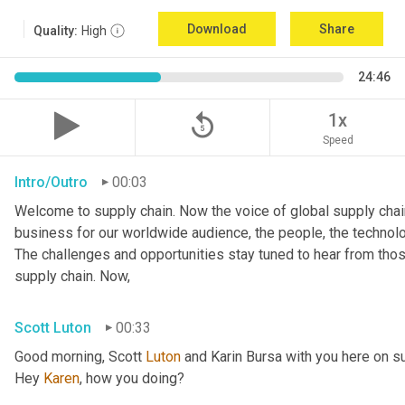
Download
Share
Quality:
High
24:46
replay_5
1x
Speed
Intro/Outro
00:03
Welcome to supply chain. Now the voice of global supply chain
business for our worldwide audience, the people, the technologi
The challenges and opportunities stay tuned to hear from tho
supply chain. Now,
Scott Luton
00:33
Good morning, Scott 
Luton
 and Karin Bursa with you here on s
Hey 
Karen
, how you doing?