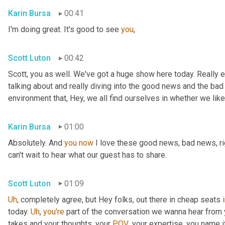
Karin Bursa
00:41
I'm doing great. It's good to see 
you
,
Scott Luton
00:42
Scott, you as well. We've got a huge show here today. Really e
talking about and really diving into the good news and the bad
environment that, Hey, we all find ourselves in whether we like it
Karin Bursa
01:00
Absolutely. And 
you
now
 I love these good news, bad news, rig
can't wait to hear what our guest has to share.
Scott Luton
01:09
Uh
,
 completely agree, but Hey folks, out there in cheap seats 
today. 
Uh
,
you're
 part of the conversation we wanna hear from y
takes and your thoughts, your 
POV
, your expertise, you name i