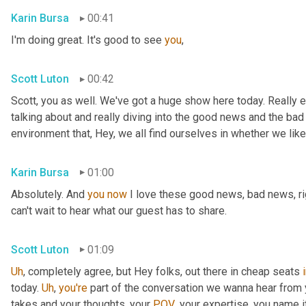
Karin Bursa
00:41
I'm doing great. It's good to see 
you
,
Scott Luton
00:42
Scott, you as well. We've got a huge show here today. Really e
talking about and really diving into the good news and the bad
environment that, Hey, we all find ourselves in whether we like it
Karin Bursa
01:00
Absolutely. And 
you
now
 I love these good news, bad news, rig
can't wait to hear what our guest has to share.
Scott Luton
01:09
Uh
,
 completely agree, but Hey folks, out there in cheap seats 
today. 
Uh
,
you're
 part of the conversation we wanna hear from y
takes and your thoughts, your 
POV
, your expertise, you name i