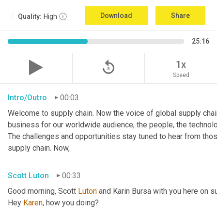
Download
Share
Quality:
High
25:16
replay_5
1x
Speed
Intro/Outro
00:03
Welcome to supply chain. Now the voice of global supply chain
business for our worldwide audience, the people, the technologi
The challenges and opportunities stay tuned to hear from tho
supply chain. Now,
Scott Luton
00:33
Good morning, Scott 
Luton
 and Karin Bursa with you here on s
Hey 
Karen
, how you doing?