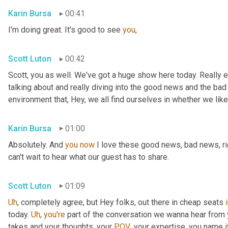
Karin Bursa
00:41
I'm doing great. It's good to see 
you
,
Scott Luton
00:42
Scott, you as well. We've got a huge show here today. Really e
talking about and really diving into the good news and the bad
environment that, Hey, we all find ourselves in whether we like it
Karin Bursa
01:00
Absolutely. And 
you
now
 I love these good news, bad news, rig
can't wait to hear what our guest has to share.
Scott Luton
01:09
Uh
,
 completely agree, but Hey folks, out there in cheap seats 
today. 
Uh
,
you're
 part of the conversation we wanna hear from y
takes and your thoughts, your 
POV
, your expertise, you name i