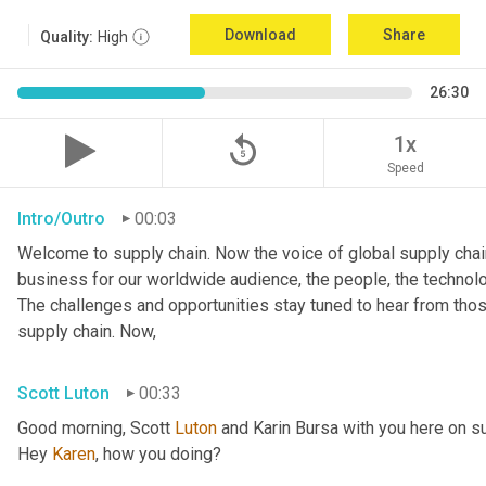
Download
Share
Quality:
High
26:30
replay_5
1x
Speed
Intro/Outro
00:03
Welcome to supply chain. Now the voice of global supply chain
business for our worldwide audience, the people, the technologi
The challenges and opportunities stay tuned to hear from tho
supply chain. Now,
Scott Luton
00:33
Good morning, Scott 
Luton
 and Karin Bursa with you here on s
Hey 
Karen
, how you doing?