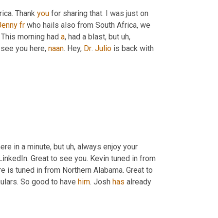
rica. Thank 
you
 for sharing that. I was just on 
Jenny
fr
 who hails also from South Africa, we 
. This morning had 
a
, had a blast, but 
uh,
o see you here, 
naan
. Hey, 
Dr
. 
Julio
 is back with 
here in a minute, but 
uh,
 always enjoy your 
LinkedIn. Great to see you. Kevin tuned in from 
re is tuned in from Northern Alabama. Great to 
ulars. So good to have 
him
. Josh 
has
 already 