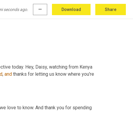
s from Louisiana. Karin. I believe we 
may
 just 
ood 
in
 Louisiana. Those 
things
are
 go hand 
in
mi seconds ago.
more_horiz
Download
Share
ctive today. Hey, Daisy, watching from Kenya 
d
, 
and
 thanks for letting us know where you're 
 we love to know. And thank you for spending 