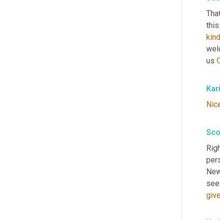
That
this
kin
wel
us 
Kar
Nic
Sco
Righ
pers
New 
see 
giv