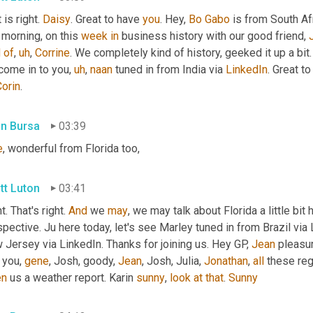
 is right. 
Daisy
. Great to have 
you
. Hey, 
Bo
Gabo
 is from South Af
 morning, on this 
week
in
 business history with our good friend, 
d
of
,
uh
,
Corrine
. We completely kind of history, geeked it up a bit
come in to you
,
uh
,
naan
 tuned in from India via 
LinkedIn
. Great t
Corin
.
in Bursa
03:39
e
, wonderful from Florida too,
tt Luton
03:41
t. That's right. 
And
 we 
may
, we may talk about Florida a little bit 
pective. Ju here today, let's see Marley tuned in from Brazil via 
Jersey via LinkedIn. Thanks for joining us. Hey GP, 
Jean
 pleasu
you, 
gene
, Josh, goody, 
Jean
, Josh, Julia, 
Jonathan
, 
all
 these reg
en
 us a weather report. Karin 
sunny
, 
look
at
that
. 
Sunny