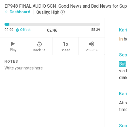
back
EP948 FINAL AUDIO SCN_Good News and Bad News for Sup
sne
Dashboard
arrow_back
Quality:
High
han
Kar
00:00
Offset
55:39
02:46
In
 h
replay_5
volume_up
1x
Play
Back 5s
Volume
Speed
Sco
NOTES
But
via 
dial
Kar
Abso
time
Sco