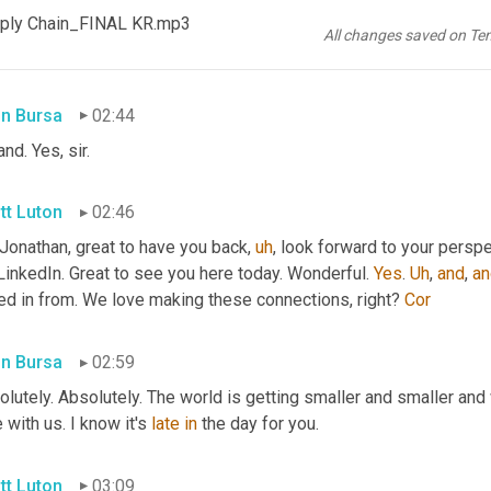
 with us via LinkedIn. 
Jonathan
 don't tell me, I think he 
is
 he hail
ply Chain_FINAL KR.mp3
ak some food discussion in here today. 
<laugh>
and
Hey
, good f
All changes saved on Te
d
, right? 
Right
in Bursa
02:44
and. Yes, sir.
tt Luton
02:46
 Jonathan, great to have you back
,
uh
,
 look forward to your perspe
LinkedIn. Great to see you here today. Wonderful. 
Yes
. 
Uh
,
and
, 
an
ed in from. We love making these connections, right? 
Cor
in Bursa
02:59
lutely. Absolutely. The world is getting smaller and smaller and
 with us. I know it's 
late
in
 the day for you.
tt Luton
03:09