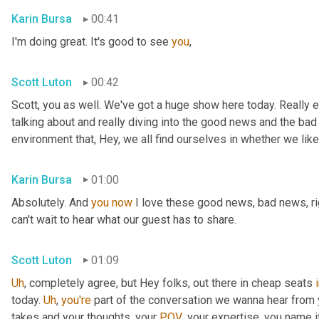
Karin Bursa
00:41
I'm doing great. It's good to see 
you
,
Scott Luton
00:42
Scott, you as well. We've got a huge show here today. Really e
talking about and really diving into the good news and the bad
environment that, Hey, we all find ourselves in whether we like it
Karin Bursa
01:00
Absolutely. And 
you
now
 I love these good news, bad news, rig
can't wait to hear what our guest has to share.
Scott Luton
01:09
Uh
,
 completely agree, but Hey folks, out there in cheap seats 
today. 
Uh
,
you're
 part of the conversation we wanna hear from y
takes and your thoughts, your 
POV
, your expertise, you name i