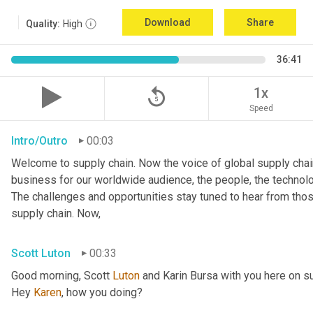
Download
Share
Quality:
High
36:41
replay_5
1x
Speed
Intro/Outro
00:03
Welcome to supply chain. Now the voice of global supply chain
business for our worldwide audience, the people, the technologi
The challenges and opportunities stay tuned to hear from tho
supply chain. Now,
Scott Luton
00:33
Good morning, Scott 
Luton
 and Karin Bursa with you here on s
Hey 
Karen
, how you doing?