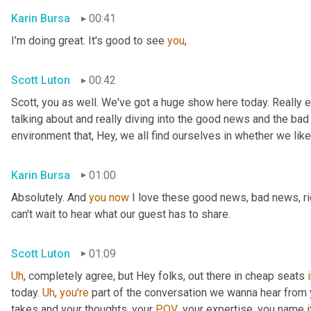
Karin Bursa
00:41
I'm doing great. It's good to see 
you
,
Scott Luton
00:42
Scott, you as well. We've got a huge show here today. Really e
talking about and really diving into the good news and the bad
environment that, Hey, we all find ourselves in whether we like it
Karin Bursa
01:00
Absolutely. And 
you
now
 I love these good news, bad news, rig
can't wait to hear what our guest has to share.
Scott Luton
01:09
Uh
,
 completely agree, but Hey folks, out there in cheap seats 
today. 
Uh
,
you're
 part of the conversation we wanna hear from y
takes and your thoughts, your 
POV
, your expertise, you name i