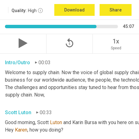
Download
Share
Quality:
High
45:07
replay_5
1x
Speed
Intro/Outro
00:03
Welcome to supply chain. Now the voice of global supply chain
business for our worldwide audience, the people, the technologi
The challenges and opportunities stay tuned to hear from tho
supply chain. Now,
Scott Luton
00:33
Good morning, Scott 
Luton
 and Karin Bursa with you here on s
Hey 
Karen
, how you doing?