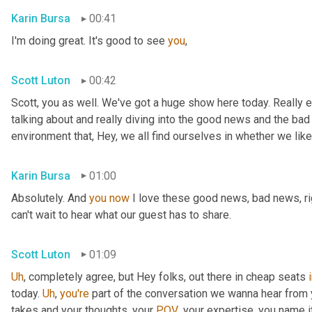
Karin Bursa
00:41
I'm doing great. It's good to see 
you
,
Scott Luton
00:42
Scott, you as well. We've got a huge show here today. Really e
talking about and really diving into the good news and the bad
environment that, Hey, we all find ourselves in whether we like it
Karin Bursa
01:00
Absolutely. And 
you
now
 I love these good news, bad news, rig
can't wait to hear what our guest has to share.
Scott Luton
01:09
Uh
,
 completely agree, but Hey folks, out there in cheap seats 
today. 
Uh
,
you're
 part of the conversation we wanna hear from y
takes and your thoughts, your 
POV
, your expertise, you name i