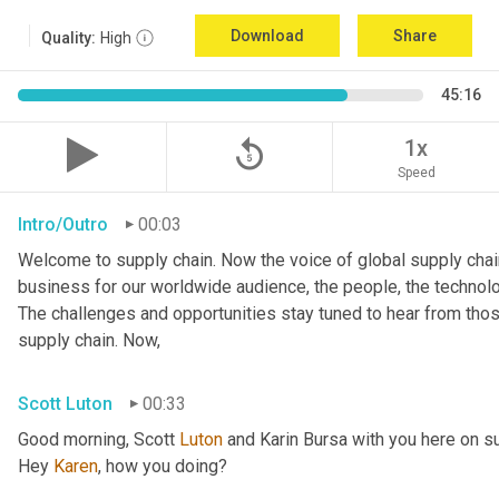
Download
Share
Quality:
High
45:16
replay_5
1x
Speed
Intro/Outro
00:03
Welcome to supply chain. Now the voice of global supply chain
business for our worldwide audience, the people, the technologi
The challenges and opportunities stay tuned to hear from tho
supply chain. Now,
Scott Luton
00:33
Good morning, Scott 
Luton
 and Karin Bursa with you here on s
Hey 
Karen
, how you doing?