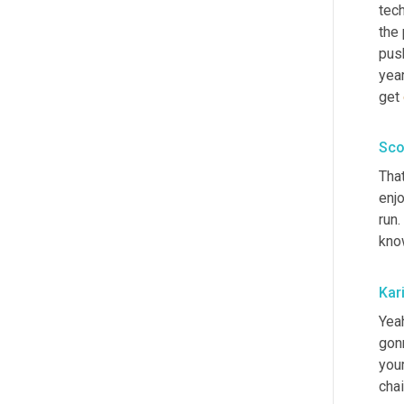
tech
the 
push
year
get 
Sco
That
enjo
run.
kno
Kar
Yeah
gon
you
chai