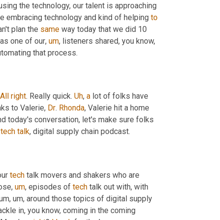
sing the technology, our talent is approaching 
are embracing technology and kind of helping 
to
n't plan the 
same
 way today that we did 10 
 as one of our
,
um
,
 listeners shared, you know, 
automating that process.
All
right
. Really quick. 
Uh
,
a
 lot of folks have 
ks to Valerie, 
Dr
. 
Rhonda
, Valerie hit a home 
d today's conversation, let's make sure folks 
 
tech
talk
, digital supply chain podcast.
ur 
tech
 talk movers and shakers who are 
hose
,
um
,
 episodes of 
tech
 talk out with, with 
tum
,
um,
 around those topics of digital supply 
tackle in, you know, coming in the coming 