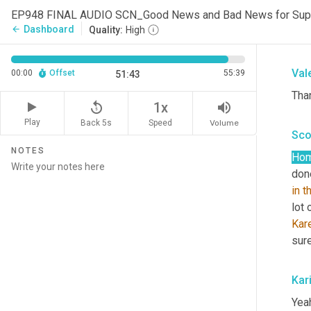
EP948 FINAL AUDIO SCN_Good News and Bad News for Sup
Tha
Dashboard
arrow_back
Quality:
High
the 
Val
00:00
Offset
55:39
51:43
Tha
replay_5
volume_up
1x
Play
Back 5s
Volume
Speed
Sco
NOTES
Ho
done
in
t
lot 
Kar
sur
Kar
Yeah