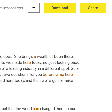
Uh
,
 but big, thanks for your time with us over 
mi seconds ago.
more_horiz
Download
Share
ks so much, Valerie.
she does. She brings 
a
 wealth 
of
 been there, 
ints we made 
here
 today, not just looking back 
're leading industry in a different spot. So a 
ot two questions for you 
before
wrap
here
. 
hared here today, and then we're gonna make 
 fact that the world 
has
 changed. And so our 