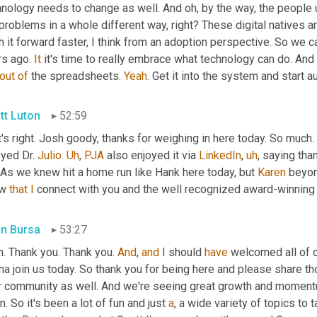
nology needs to change as well. And oh, by the way, the people u
problems in a whole different way, right? These digital natives 
 it forward faster, I think from an adoption perspective. So we ca
s ago. 
It
 it's time to really embrace what technology can do. And
out
of
 the spreadsheets. 
Yeah
. Get it into the system and start 
tt Luton
52:59
's right. Josh goody, thanks for weighing in here today. So much. 
yed Dr. 
Julio
. 
Uh
,
PJA
 also enjoyed it via 
LinkedIn
,
uh
,
 saying than
 As we knew hit a home run like Hank here today, but 
Karen
 beyon
w 
that
I
 connect with you and the well recognized award-winning
in Bursa
53:27
. Thank you. Thank you. 
And
, 
and
 I should 
have
 welcomed all of o
na join us today. So thank you for being here and please share t
r community as well. And we're seeing great growth and momen
n. So it's been a lot of fun and just 
a
, a wide variety of topics to 