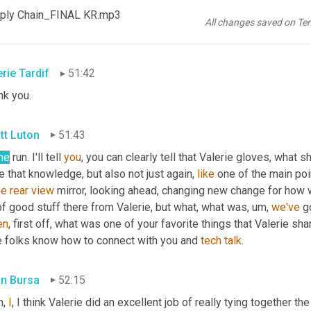
ply Chain_FINAL KR.mp3
nk
you
. 
Safe
 travels. 
Yes
. To Nashville. You'll wow. 
'em
 there too. 
All changes saved on Te
last hour. We've been talking with Valerie Tardiff with 
Infor
. Than
erie Tardif
51:42
nk you.
tt Luton
51:43
me
 run. I'll tell 
you
, you can clearly tell that Valerie gloves, what 
 that knowledge, but also not just again, 
like
 one of the main po
he
rear
view
 mirror, looking ahead, changing new change for how we
of good stuff there from Valerie, but what, what was
,
um,
we've
 g
en
, first off, what was one of your favorite things that Valerie s
e folks know how to connect with you and 
tech
talk
.
in Bursa
52:15
, 
I
, I think Valerie did an excellent job of really tying together the