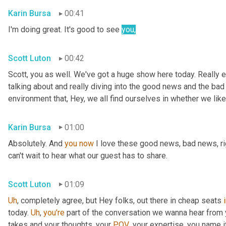
Karin Bursa
00:41
I'm doing great. It's good to see 
you
,
Scott Luton
00:42
Scott, you as well. We've got a huge show here today. Really e
talking about and really diving into the good news and the bad
environment that, Hey, we all find ourselves in whether we like it
Karin Bursa
01:00
Absolutely. And 
you
now
 I love these good news, bad news, rig
can't wait to hear what our guest has to share.
Scott Luton
01:09
Uh
,
 completely agree, but Hey folks, out there in cheap seats 
today. 
Uh
,
you're
 part of the conversation we wanna hear from y
takes and your thoughts, your 
POV
, your expertise, you name i