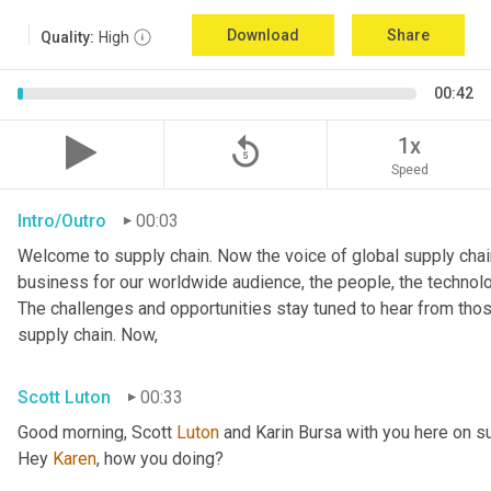
Download
Share
Quality:
High
00:42
replay_5
1x
Speed
Intro/Outro
00:03
Welcome to supply chain. Now the voice of global supply chain
business for our worldwide audience, the people, the technologi
The challenges and opportunities stay tuned to hear from tho
supply chain. Now,
Scott Luton
00:33
Good morning, Scott 
Luton
 and Karin Bursa with you here on s
Hey 
Karen
, how you doing?