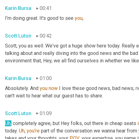
Karin Bursa
00:41
I'm doing great. It's good to see 
you
,
Scott Luton
00:42
Scott, you as well. We've got a huge show here today. Really e
talking about and really diving into the good news and the bad
environment that, Hey, we all find ourselves in whether we like it
Karin Bursa
01:00
Absolutely. And 
you
now
 I love these good news, bad news, rig
can't wait to hear what our guest has to share.
Scott Luton
01:09
Uh
,
 completely agree, but Hey folks, out there in cheap seats 
today. 
Uh
,
you're
 part of the conversation we wanna hear from y
takes and your thoughts, your 
POV
, your expertise, you name i