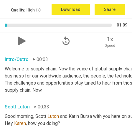
Download
Share
Quality:
High
01:09
replay_5
1x
Speed
Intro/Outro
00:03
Welcome to supply chain. Now the voice of global supply chain
business for our worldwide audience, the people, the technologi
The challenges and opportunities stay tuned to hear from tho
supply chain. Now,
Scott Luton
00:33
Good morning, Scott 
Luton
 and Karin Bursa with you here on s
Hey 
Karen
, how you doing?