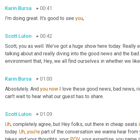
Karin Bursa
00:41
I'm doing great. It's good to see 
you
,
Scott Luton
00:42
Scott, you as well. We've got a huge show here today. Really e
talking about and really diving into the good news and the bad
environment that, Hey, we all find ourselves in whether we like it
Karin Bursa
01:00
Absolutely. And 
you
now
 I love these good news, bad news, rig
can't wait to hear what our guest has to share.
Scott Luton
01:09
Uh
,
 completely agree, but Hey folks, out there in cheap seats 
today. 
Uh
,
you're
 part of the conversation we wanna hear from y
takes and your thoughts, your 
POV
, your expertise, you name i