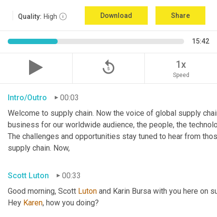
Download
Share
Quality:
High
15:42
replay_5
1x
Speed
Intro/Outro
00:03
Welcome to supply chain. Now the voice of global supply chain
business for our worldwide audience, the people, the technologi
The challenges and opportunities stay tuned to hear from tho
supply chain. Now,
Scott Luton
00:33
Good morning, Scott 
Luton
 and Karin Bursa with you here on s
Hey 
Karen
, how you doing?