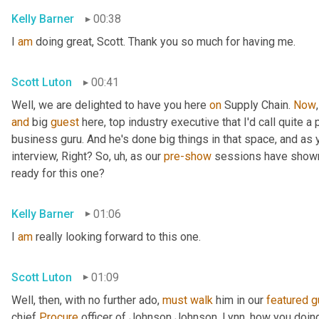
Kelly Barner
00:38
I 
am
 doing great, Scott. Thank you so much for having me.
Scott Luton
00:41
Well, we are delighted to have you here 
on
 Supply Chain. 
Now
and
 big 
guest
 here, top industry executive that I'd call quite a
business guru. And he's done big things in that space, and as y
interview, Right? So
, uh,
 as our 
pre-show
 sessions have shown, 
ready for this one?
Kelly Barner
01:06
I 
am
 really looking forward to this one.
Scott Luton
01:09
Well, then, with no further ado, 
must
walk
 him in our 
featured
g
chief 
Procure
 officer of Johnson Johnson. Lynn, how you doin