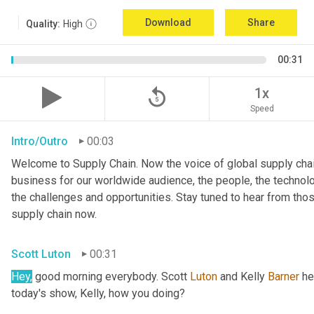
Download
Share
Quality:
High
00:31
replay_5
1x
Speed
Intro/Outro
00:03
Welcome to Supply Chain. Now the voice of global supply chai
business for our worldwide audience, the people, the technologi
the challenges and opportunities. Stay tuned to hear from tho
supply chain now.
Scott Luton
00:31
Hey,
 good morning everybody. Scott 
Luton
 and Kelly 
Barner
 he
today's show, Kelly, how you doing?