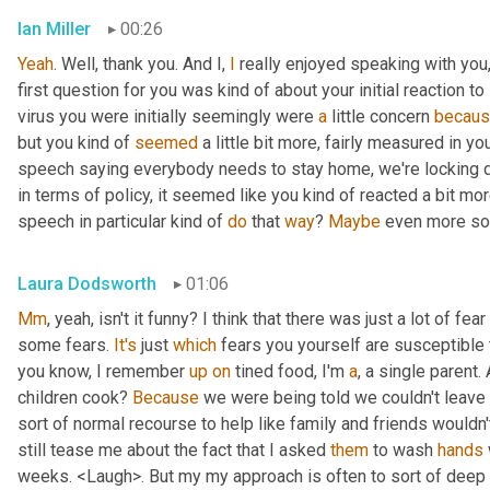
Ian Miller
00:26
Yeah
. Well, thank you. And I, 
I
 really enjoyed speaking with you,
first question for you was kind of about your initial reaction to i
virus you were initially seemingly were 
a
 little concern 
becau
but you kind of 
seemed
 a little bit more, fairly measured in 
speech saying everybody needs to stay home, we're locking dow
in terms of policy, it seemed like you kind of reacted a bit more
speech in particular kind of 
do
 that 
way
? 
Maybe
 even more so 
Laura Dodsworth
01:06
Mm
, yeah, isn't it funny? I think that there was just a lot of fe
some fears. 
It's
 just 
which
 fears you yourself are susceptible 
you know, I remember 
up
on
 tined food, I'm 
a
, a single parent. A
children cook? 
Because
 we were being told we couldn't leave t
sort of normal recourse to help like family and friends wouldn
still tease me about the fact that I asked 
them
 to wash 
hands
weeks. <Laugh>. But my my approach is often to sort of deep d