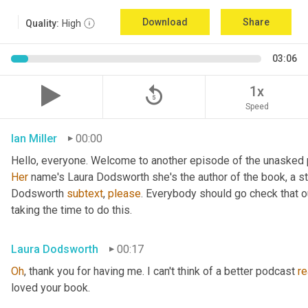
Download
Share
Quality:
High
03:06
replay_5
1x
Speed
Ian Miller
00:00
Her
 name's Laura Dodsworth she's the author of the book, a sta
Dodsworth 
subtext
, 
please
. Everybody should go check that ou
taking the time to do this.
Laura Dodsworth
00:17
Oh
, thank you for having me. I can't think of a better podcast 
re
loved your book.