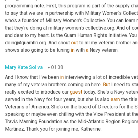
programming note. First, this program is part of the supply cha
to say that we are in partnership with Military Women's Collect
who's a founder of Military Women's Collective. You can learn
that they're doing at military women's collective.org. And of co
and dear to my heart, is the Guam Human Rights Initiative. You 
doing@guamhri.org. And shout 
out
 to all my veteran brother an
shows also going to be tuning 
in
 with 
a
 Navy veteran.
Mary Kate Soliva
01:38
And I know that I've been 
in
 interviewing a lot of incredible ve
many of my veteran brothers coming on here. 
But
 I need to st
really excited to introduce our 
guest
 today. She's a Navy veteran
served in the Navy for four years, but she is also 
earn
 the titl
Veterans of America. She's on the board of Directors for the 
speaking or maybe even chilling with the Vice President at t
Travis Manning Foundation as the Mid-Atlantic Region Regiona
Martinez. Thank you for joining me, Katherine.