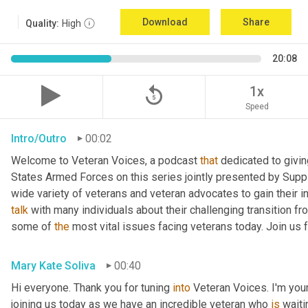
Download
Share
Quality:
High
20:08
replay_5
1x
Speed
Intro/Outro
00:02
Welcome to Veteran Voices, a podcast 
that
 dedicated to givin
States Armed Forces on this series jointly presented by Supp
talk
 with many individuals about their challenging transition fr
some of 
the
 most vital issues facing veterans today. Join us 
Mary Kate Soliva
00:40
Hi everyone. Thank you for tuning 
into
 Veteran Voices. I'm you
joining us today as we have an incredible veteran who 
is
 wait