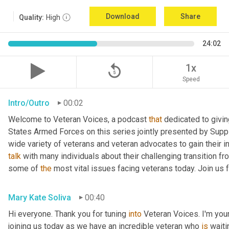
Download
Share
Quality:
High
24:02
replay_5
1x
Speed
Intro/Outro
00:02
Welcome to Veteran Voices, a podcast 
that
 dedicated to givin
States Armed Forces on this series jointly presented by Supp
talk
 with many individuals about their challenging transition fr
some of 
the
 most vital issues facing veterans today. Join us 
Mary Kate Soliva
00:40
Hi everyone. Thank you for tuning 
into
 Veteran Voices. I'm you
joining us today as we have an incredible veteran who 
is
 wait