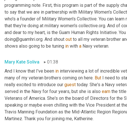
programming note. First, this program is part of the supply cha
to say that we are in partnership with Military Women's Collect
who's a founder of Military Women's Collective. You can learn
that they're doing at military women's collective.org. And of co
and dear to my heart, is the Guam Human Rights Initiative. You 
doing@guamhri.org. And shout 
out
 to all my veteran brother an
shows also going to be tuning 
in
 with 
a
 Navy veteran.
Mary Kate Soliva
01:38
And I know that I've been 
in
 interviewing a lot of incredible ve
many of my veteran brothers coming on here. 
But
 I need to st
really excited to introduce our 
guest
 today. She's a Navy veteran
served in the Navy for four years, but she is also 
earn
 the titl
Veterans of America. She's on the board of Directors for the 
speaking or maybe even chilling with the Vice President at t
Travis Manning Foundation as the Mid-Atlantic Region Regiona
Martinez. Thank you for joining me, Katherine.