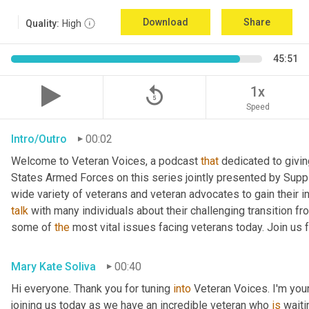
Download
Share
Quality:
High
45:51
replay_5
1x
Speed
Intro/Outro
00:02
Welcome to Veteran Voices, a podcast 
that
 dedicated to givin
States Armed Forces on this series jointly presented by Supp
talk
 with many individuals about their challenging transition fr
some of 
the
 most vital issues facing veterans today. Join us 
Mary Kate Soliva
00:40
Hi everyone. Thank you for tuning 
into
 Veteran Voices. I'm you
joining us today as we have an incredible veteran who 
is
 wait