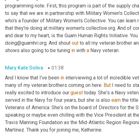
programming note. First, this program is part of the supply cha
to say that we are in partnership with Military Women's Collect
who's a founder of Military Women's Collective. You can learn
that they're doing at military women's collective.org. And of co
and dear to my heart, is the Guam Human Rights Initiative. You 
doing@guamhri.org. And shout 
out
 to all my veteran brother an
shows also going to be tuning 
in
 with 
a
 Navy veteran.
Mary Kate Soliva
01:38
And I know that I've been 
in
 interviewing a lot of incredible ve
many of my veteran brothers coming on here. 
But
 I need to st
really excited to introduce our 
guest
 today. She's a Navy veteran
served in the Navy for four years, but she is also 
earn
 the titl
Veterans of America. She's on the board of Directors for the 
speaking or maybe even chilling with the Vice President at t
Travis Manning Foundation as the Mid-Atlantic Region Regiona
Martinez. Thank you for joining me, Katherine.