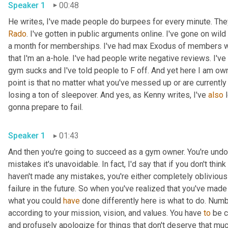
Speaker 1
00:48
Rado
. I've gotten in public arguments online. I've gone on wil
a month for memberships. I've had max Exodus of members who
that I'm an a-hole. I've had people write negative reviews. I'v
gym sucks and I've told people to F off. And yet here I am ow
point is that no matter what you've messed up or are currently m
losing a ton of sleepover. And yes, as Kenny writes, I've 
also
 
gonna prepare to fail. 
Speaker 1
01:43
And then you're going to succeed as a gym owner. You're und
mistakes it's unavoidable. In fact, I'd say that if you don't thin
haven't made any mistakes, you're either completely oblivious 
failure in the future. So when you've realized that you've made
what you could 
have
 done differently here is what to do. Numb
according to your mission, vision, and values. You have 
to
 be c
and profusely apologize for things that don't deserve that much