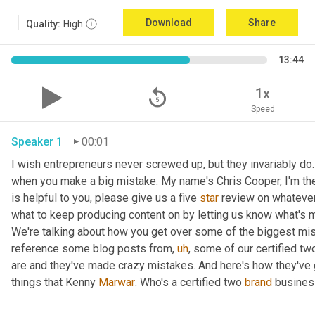
Download
Share
Quality:
High
13:44
replay_5
1x
Speed
Speaker 1
00:01
I wish entrepreneurs never screwed up, but they invariably do.
when you make a big mistake. My name's Chris Cooper, I'm the
is helpful to you, please give us a five 
star
 review on whatever 
what to keep producing content on by letting us know what's m
We're talking about how you get over some of the biggest mi
reference some blog posts from
,
uh
,
 some of our certified tw
are and they've made crazy mistakes. And here's how they've go
things that Kenny 
Marwar
. Who's a certified two 
brand