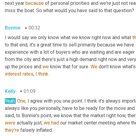
next year 
because
 of personal priorities and we're just not re
miss the boat. So what would you have said to that question?
Bonnie
00:32
I would say we only know what we know right now and what 
t
to that end, it's a great time to sell primarily because we have
experience with a lot of buyers who are waiting and are eager a
from the city and there's just a high demand right now and very 
up the prices and 
we
 know that for sure. 
We
 don't know what's
interest
rates
, 
I
think.
Kelly
01:09
Yeah.
One
, I agree with you one point. I think it's always import
always like you personally, have to be ready for the move and mak
said, to Bonnie's point, we know that the market right now, ther
were
 actually just, 
we
had
they're
 falsely inflated.