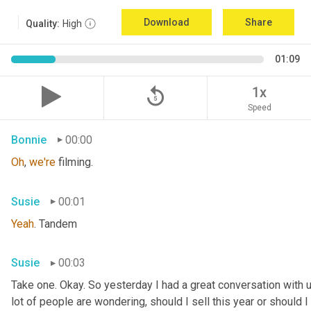
Download
Share
Quality:
High
01:09
replay_5
1x
Speed
Bonnie
00:00
Oh
, 
we're
 filming.
Susie
00:01
Yeah
. Tandem
Susie
00:03
Take one. Okay. So yesterday I had a great conversation with 
lot of people are wondering, should I sell this year or should I s