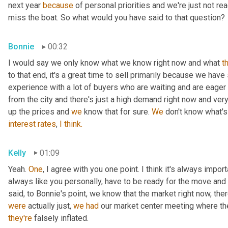
next year 
because
 of personal priorities and we're just not re
miss the boat. So what would you have said to that question?
Bonnie
00:32
I would say we only know what we know right now and what 
t
to that end, it's a great time to sell primarily because we have
experience with a lot of buyers who are waiting and are eager a
from the city and there's just a high demand right now and very 
up the prices and 
we
 know that for sure. 
We
 don't know what's
interest
rates
, 
I
think.
Kelly
01:09
Yeah. 
One
, I agree with you one point. I think it's always import
always like you personally, have to be ready for the move and mak
said, to Bonnie's point, we know that the market right now, ther
were
 actually just, 
we
had
they're
 falsely inflated.