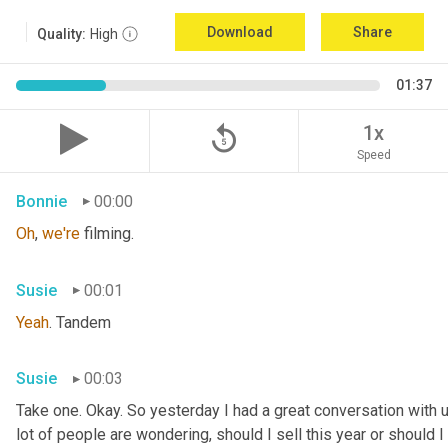
Download
Share
Quality:
High
01:37
replay_5
1x
Speed
Bonnie
00:00
Oh
, 
we're
 filming.
Susie
00:01
Yeah
. Tandem
Susie
00:03
Take one. Okay. So yesterday I had a great conversation with 
lot of people are wondering, should I sell this year or should I s