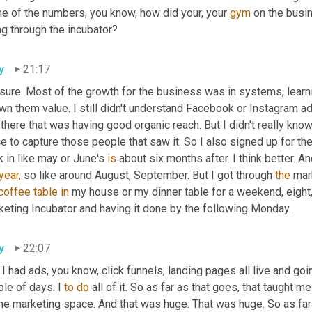
e of the numbers, you know, how did your, your 
gym
 on the busi
ng through the incubator?
y
21:17
 sure. Most of the growth for the business was in systems, learn
n them value. I still didn't understand Facebook or Instagram adv
there that was having good organic reach. But I didn't really know
e to capture those people that saw it. So I also signed up for th
 in like may or June's 
is
 about six months after. I think better. An
year,
 so like around August, September. But I got through 
the
 mar
coffee
table
in
 my house or my dinner table for a weekend, eight,
keting Incubator and having it done by the following Monday.
y
22:07
I had ads, you know, click funnels, landing pages all live and go
le of days. I 
to
do
 all of it. So as far as that goes, that taught m
ne marketing space. And that was huge. That was huge. So as far 