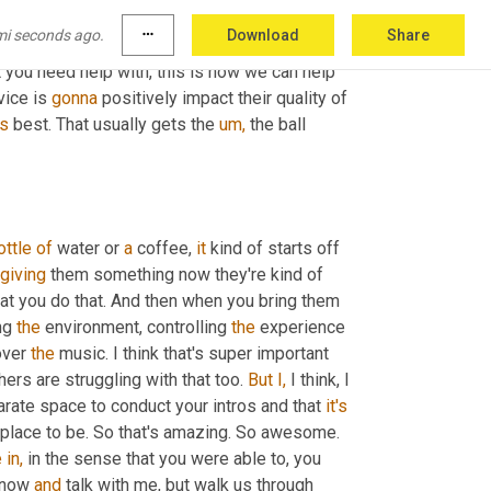
hat out, we just educate them. So we explained 
mi seconds ago.
more_horiz
Download
Share
d find out if their 
desires
 more group or 
 you need help with, this is how we can help 
vice is 
gonna
 positively impact their quality of 
's
 best. That usually gets the 
um,
 the ball 
ottle
of
 water or 
a
 coffee, 
it
 kind of starts off 
giving
 them something now they're kind of 
hat you do that. And then when you bring them 
ng 
the
 environment, controlling 
the
 experience 
over 
the
 music. I think that's super important 
thers are struggling with that too. 
But
I,
 I think, I 
parate space to conduct your intros and that 
it's
 it's appealing place to be. So that's amazing. So awesome. 
e
in,
 in the sense that you were able to, you 
 now 
and
 talk with me, but walk us through 