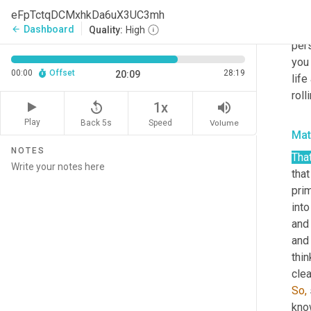
they
eFpTctqDCMxhkDa6uX3UC3mh
to t
Dashboard
arrow_back
Quality:
High
pers
you 
00:00
Offset
28:19
20:09
life
roll
replay_5
volume_up
1x
Play
Back 5s
Volume
Speed
Ma
NOTES
That
that
prim
into
and 
and 
thin
clea
So,
know