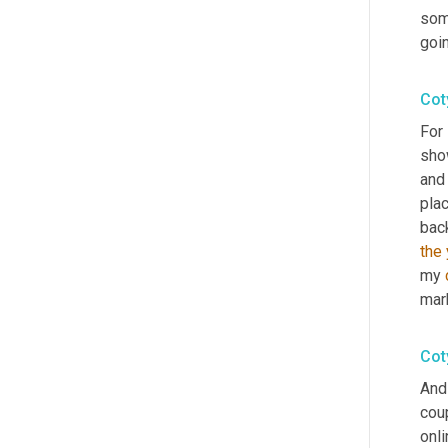
som
goi
Cot
For
show
and 
plac
back
the 
my 
mar
Cot
And 
coup
onli