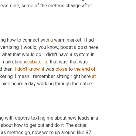
ness side, some of the metrics change after 
ing how to connect with 
a
 warm market. I had 
ertising. I would, you know, boost a post here 
 what that would do. I didn't have a system in 
e marketing 
incubator
to
 that was, that was 
d then, 
I
don't
know,
it
 was 
close
 to 
the end of 
keting. I mean I remember sitting right here 
at
 nine hours a day working through the entire 
ing with depths texting me about new leads in a 
e about how to get out and do it. The actual 
as metrics go, now we're up around like 87 