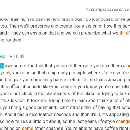
're 
there,
 not just 
the
 superficial stuff. And once we've figured t
All changes saved on Te
hem why it works, how the process works, what they can expect an
onal training. We use the 
help
 first model. So just based on what
too. Then we'll prescribe and create like a vision of how this ser
 and 
if
 they can envision that and we can prescribe what we 
think
ing for them.
teo
20:09
's
 awesome. The fact that you greet them 
and
 you give them a 
b
 
yeah,
 you're using that reciprocity principle where it's like 
you're
ed to give you something back in return. 
Uh,
 so that's amazing t
 this office, it sounds like you create a, you know, you're controlli
you're not stuck in the chaoticness of the class 
or
 trying to talk 
it's a lesson. It took me a long time to learn and I think a lot of o
k you bring a good point and I can't stress the, of having that se
n. And it has 
a
 nice leather couches and then it's 
it,
 so now tell us a little bit about, so the last year's lifestyle 
chang
, bring on 
some
 other coaches. You're able to have coffee right