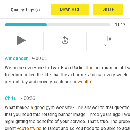
Download
Share
Quality:
High
11:17
replay_5
1x
Speed
Announcer
00:02
Welcome everyone to Two-Brain Radio. It 
is
 our mission at Tw
freedom to live the life that they choose. Join us every week 
perfect day and move you closer to 
wealth.
Chris
00:26
What makes 
a
 good gym website? The answer to that question
that you need this rotating banner image. Three years ago I wo
highlighting the benefits of your service. That's true. The prob
client 
you're
trying
 to target and so you need to be able to ada