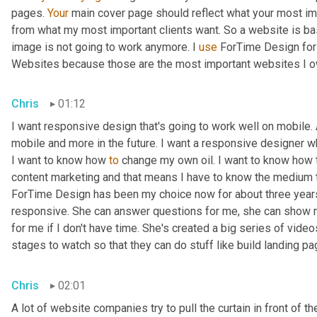
pages. 
Your
 main cover page should reflect what your most impo
from what my most important clients want. So a website is bas
image is not going to work anymore. I 
use
 ForTime Design for
Websites because those are the most important websites I o
Chris
01:12
I want responsive design that's going to work well on mobile.
mobile and more in the future. I want a responsive designer 
I want to know how 
to
 change my own oil. I want to know how to
content marketing and that means I have to know the medium t
ForTime Design has been my choice now for about three year
responsive. She can answer questions for me, she can show me 
for me if I don't have time. She's created a big series of video
stages to watch so that they can do stuff like build landing 
Chris
02:01
A lot of website companies try to pull the curtain in front of th