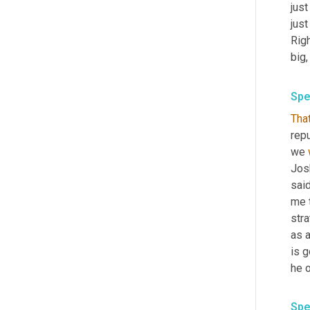
just
just
Righ
big,
Spe
That
repu
we 
Josh
said
me t
stra
as a
is g
he 
Spe