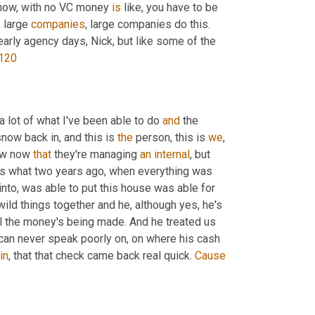
 know, with no VC money 
is
 like, you have to be 
 large 
companies
, large companies do this. 
 early agency days, Nick, but like some of the 
120
 a lot of what I've been able to do 
and
 the 
snow back in, and this is 
the
 person, this is 
we
, 
ow now 
that
 they're managing 
an
internal
, but 
at's what two years ago, when everything was 
into, was able to put this house was able for 
ild things together and he, although yes, he's 
l the money's being made. And he treated us 
I can never speak poorly on, on where his cash 
in
, that that check came back real quick. 
Cause