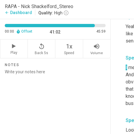
RAPA - Nick Shackelford_Stereo
Dashboard
arrow_back
Quality:
High
Spe
Yeah
00:00
Offset
45:59
41:02
like
sens
replay_5
volume_up
1x
Play
Back 5s
Volume
Speed
Spe
NOTES
I
 me
And
obvi
that
knoc
Spe
Look