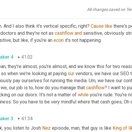
All changes saved on Te
aker 3
40:47
. And I also think it's vertical specific, right? 
Cause
like
 there's p
 doctors and they're not as 
cashflow
and
 sensitive, obviously str
itive, but like, if you're an 
econ
 it's not happening. 
aker 4
41:02
an, they're almost, you're almost, and we know this for two rea
 so when we're looking at paying 
our
 vendors, we have our SEO t
ously pay ourselves for running the media. 
Um,
 we have our cont
 we, our job is to, how do you manage that 
cashflow
? I want to p
king on our doors. It's not a matter of 
while
 you're rude. You're n
aker 3
41:34
, you listen to Josh 
Nez
 episode, man, that guy is like 
King
of
l