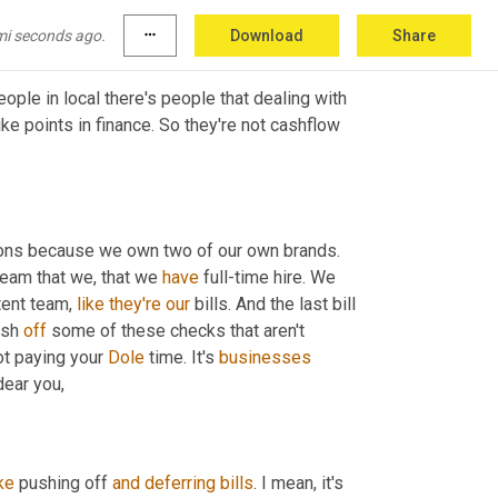
mi seconds ago.
more_horiz
Download
Share
eople in local there's people that dealing with 
ike points in finance. So they're not cashflow 
sons because we own two of our own brands. 
eam that we, that we 
have
 full-time hire. We 
ent team, 
like
they're
our
 bills. And the last bill 
ush 
off
 some of these checks that aren't 
ot paying your 
Dole
 time. It's 
businesses
business. So you have to be very mindful where that cash goes, Oh dear you, 
ike
 pushing off 
and
deferring
bills
. I mean, it's 