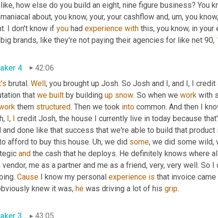
 like, how else do you build an eight, nine figure business? You
 maniacal about, you know, your, your cashflow and
,
um,
 you know,
t. I don't know if 
you
 had 
experience
with
 this, you know, in your
 big brands, like they're not paying their agencies for like net 90, 
aker 4
42:06
's
 brutal. 
Well
, you brought up Josh. So Josh and I, and I, I credit
tation that 
we
built
 by building 
up
snow
. So when we 
work
 with 
work
 them 
structured
. Then we took 
into
 common. And then I kn
, 
I
, 
I
 credit Josh, the house I currently live in today because th
 and done like that success that we're able to build that product 
o afford to buy this house. 
Uh,
 we did 
some
, we did some wild, w
tegic 
and
 the cash that he deploys. He definitely knows where al
 vendor, me as a partner and me as a friend, very, very well. So 
oing. 
Cause
 I know my personal 
experience
is
 that invoice came 
obviously knew it was, 
he
 was driving a lot of his 
grip
. 
aker 3
43:05