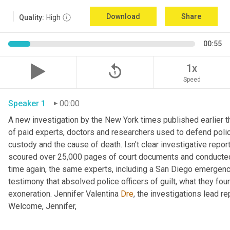
Download
Share
Quality:
High
00:55
replay_5
1x
Speed
Speaker 1
00:00
A new investigation by the New York times published earlier th
of paid experts, doctors and researchers used to defend poli
custody and the cause of death. Isn't clear investigative report
scoured over 25,000 pages of court documents and conducted
time again, the same experts, including a San Diego emergenc
testimony that absolved police officers of guilt, what they foun
exoneration. Jennifer Valentina 
Dre
, the investigations lead r
Welcome, Jennifer, 