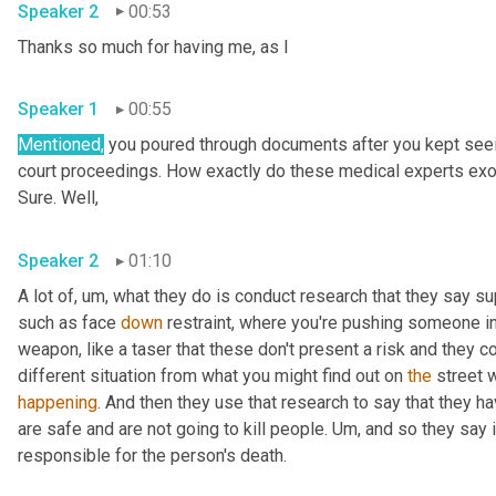
Speaker 2
00:53
Thanks so much for having me, as I 
Speaker 1
00:55
Mentioned,
 you poured through documents after you kept seein
court proceedings. How exactly do these medical experts exon
Sure. Well, 
Speaker 2
01:10
A lot of
,
um,
 what they do is conduct research that they say su
such as face 
down
 restraint, where you're pushing someone int
weapon, like a taser that these don't present a risk and they co
different situation from what you might find out on 
the
 street 
happening
. And then they use that research to say that they h
are safe and are not going to kill people. 
Um,
 and so they say 
responsible for the person's death. 