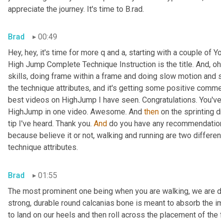
appreciate the journey. It's time to B.rad.
Brad
00:49
Hey, hey, it's time for more q and a, starting with a couple o
High Jump Complete Technique Instruction is the title. And, oh
skills, doing frame within a frame and doing slow motion and s
the technique attributes, and it's getting some positive commen
best videos on HighJump I have seen. Congratulations. You've 
HighJump in one video. Awesome. And 
then
 on the sprinting d
tip I've heard. Thank you. 
And
 do you have any recommendations
because believe it or not, walking and running are two differen
technique attributes.
Brad
01:55
The most prominent one being when you are walking, we are des
strong, durable round calcanias bone is meant to absorb the i
to land on our heels and then roll across the placement of the 