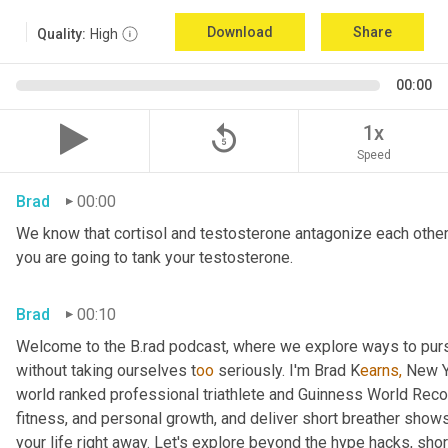
Download
Share
Quality:
High
00:00
replay_5
1x
Speed
Brad
00:00
We know that cortisol and testosterone antagonize each other. S
you are going to tank your testosterone.
Brad
00:10
Welcome to the B.rad podcast, where we explore ways to purs
without taking ourselves t
oo 
seriously. I'm Brad K
earns,
 New Y
world ranked professional triathlete and Guinness World Rec
fitness, and personal growth, and deliver short breather show
your life right away. Let's explore beyond the hype hacks, shor