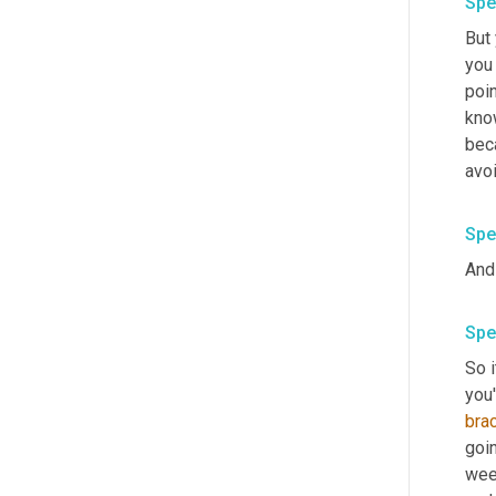
Spe
But 
you 
poin
know
bec
avoi
Spe
And
Spe
So i
you
bra
goin
wee