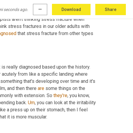
mi seconds ago.
more_horiz
Download
Share
s of that stress fracture. 
Cause
 I think that's 
pists aren't thinking stress fracture when 
ink stress fractures in our older adults with 
agnosed
 that stress fracture from other types 
it is really diagnosed based upon the history. 
r acutely from like a specific landing where 
 something that's developing over time and it's 
Um,
 and then there 
are
 some things on the 
mmonly with extension. So 
they're
, you know, 
bending back. 
Um
,
 you can look at the irritability 
like a press up on their stomach, then I feel 
that it is more muscular.