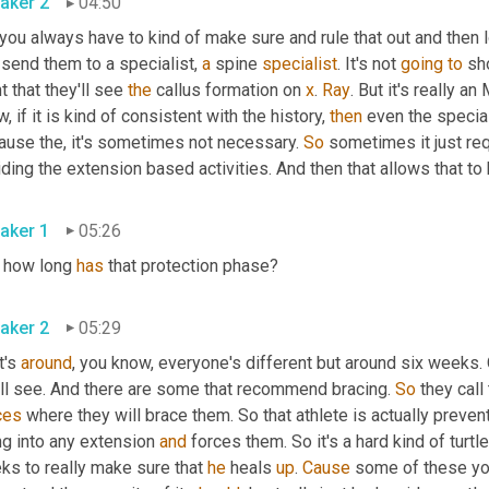
aker 2
04:50
you always have to kind of make sure and rule that out and then l
send them to a specialist, 
a
 spine 
specialist
. It's not 
going
to
 sh
t that they'll see 
the
 callus formation on 
x
. 
Ray
. But it's really an
, if it is kind of consistent with the history, 
then
 even the specia
ause the, it's sometimes not necessary. 
So
 sometimes it just req
ding the extension based activities. And then that allows that to 
aker 1
05:26
 how long 
has
 that protection phase?
aker 2
05:29
t's 
around
, you know, everyone's different but around six weeks
'll see. And there are some that recommend bracing. 
So
 they call
ces
 where they will brace them. So that athlete is actually prevent
g into any extension 
and
 forces them. So it's a hard kind of turtle
ks to really make sure that 
he
 heals 
up
. 
Cause
 some of these you