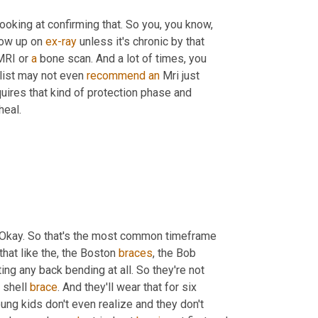
ooking at confirming that. So you, you know, 
ow up on 
ex-ray
 unless it's chronic by that 
 MRI or 
a
 bone scan. And a lot of times, you 
list may not even 
recommend
an
 Mri just 
uires that kind of protection phase and 
heal.
. Okay. So that's the most common timeframe 
 that like the, the Boston 
braces
, the Bob 
ing any back bending at all. So they're not 
 shell 
brace
. And they'll wear that for six 
ng kids don't even realize and they don't 