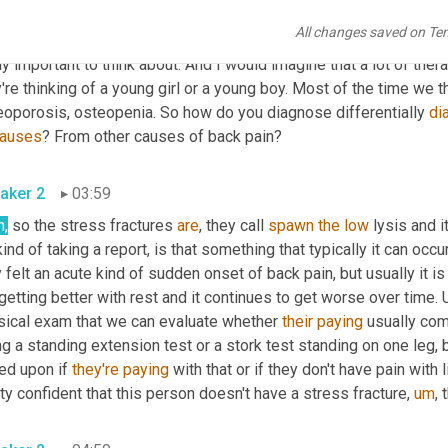
aker 1
03:28
All changes saved on Te
hat was my next question. So let's talk about differential diagnosi
ly important to think about. And I would imagine that a lot of thera
're thinking of a young girl or a young boy. Most of the time we th
eoporosis, osteopenia. So how do you diagnose differentially 
di
auses
? From other causes of back pain?
aker 2
03:59
h,
 so the stress fractures 
are
, they call 
spawn
the
low
 lysis and 
ind of taking a report, is that something that typically it can occu
 felt an acute kind of sudden onset of back pain, but usually it is
getting better with rest and it continues to get worse over time. 
sical exam that we can evaluate whether 
their
paying
 usually co
g a standing extension test or a stork test standing on one leg, 
ed upon if 
they're
paying
 with that or if they don't have pain with 
ty confident that this person doesn't have a stress fracture
,
um
,
 