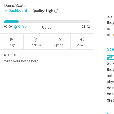
Spe
DuaneScotti
Oh t
Dashboard
arrow_back
Quality:
High
real
they
00:00
Offset
23:42
03:59
ost
of 
c
replay_5
volume_up
1x
Play
Back 5s
Volume
Speed
Spe
NOTES
Yea
So k
they
not 
phy
doin
bas
pret