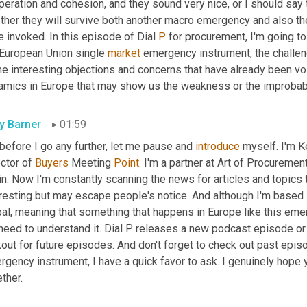
eration and cohesion, and they sound very nice, or I should say t
ther they will survive both another macro emergency and also th
 invoked. In this episode of Dial 
P
 for procurement, I'm going t
 European Union single 
market
 emergency instrument, the challeng
e interesting objections and concerns that have already been vo
amics in Europe that may show us the weakness or the improbabi
ly Barner
01:59
before I go any further, let me pause and 
introduce
 myself. I'm Ke
ctor of 
Buyers
 Meeting 
Point
. I'm a partner at Art of Procuremen
n. Now I'm constantly scanning the news for articles and topics 
resting but may escape people's notice. And although I'm based i
bal, meaning that something that happens in Europe like this eme
need to understand it. Dial P releases a new podcast episode or
out for future episodes. And don't forget to check out past epis
gency instrument, I have a quick favor to ask. I genuinely hope y
ther.