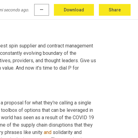
mi seconds ago.
more_horiz
Download
Share
 show focused on today's biggest spin supplier and contract management 
constantly evolving boundary of the 
ves, providers, and thought leaders. Give us 
alue. And now it's time to dial P for 
proposal for what they're calling a single 
toolbox of options that can be leveraged in 
 world has seen as a result of the COVID 19 
me of the supply chain disruptions that they 
y phrases like unity 
and
 solidarity and 