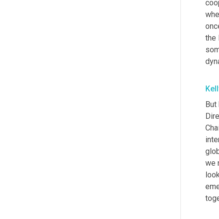
coop
whe
once
the
som
dyn
Kel
But 
Dire
Chai
inte
glo
we 
look
emer
toge