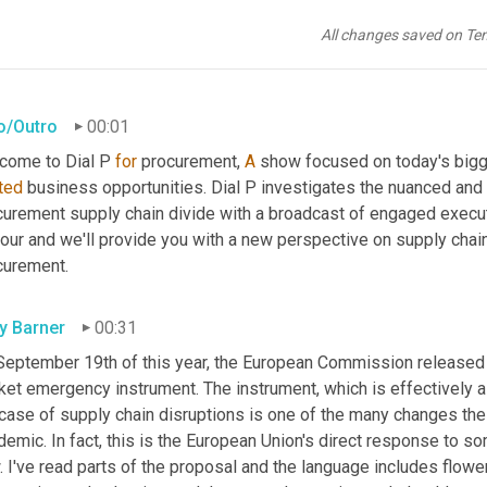
All changes saved on Te
ro/Outro
00:01
come to Dial P 
for
 procurement, 
A
ted
 business opportunities. Dial P investigates the nuanced and 
curement supply chain divide with a broadcast of engaged executi
our and we'll provide you with a new perspective on supply chain v
curement.
ly Barner
00:31
September 19th of this year, the European Commission released a 
et emergency instrument. The instrument, which is effectively a 
 case of supply chain disruptions is one of the many changes the
emic. In fact, this is the European Union's direct response to so
 I've read parts of the proposal and the language includes flower