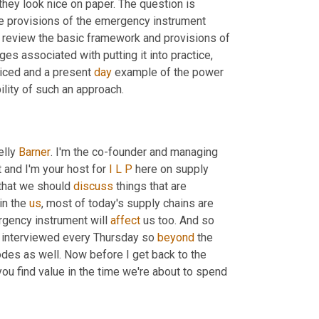
hey look nice on paper. The question is 
e provisions of the emergency instrument 
o review the basic framework and provisions of 
es associated with putting it into practice, 
iced and a present 
day
 example of the power 
lity of such an approach.
lly 
Barner
. I'm the co-founder and managing 
t and I'm your host for 
I
L
P
 here on supply 
that we should 
discuss
 things that are 
n the 
us
, most of today's supply chains are 
rgency instrument will 
affect
 us too. And so 
 interviewed every Thursday so 
beyond
 the 
odes as well. Now before I get back to the 
ou find value in the time we're about to spend 