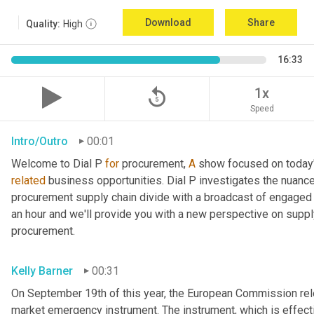
Download
Share
Quality:
High
16:33
replay_5
1x
Speed
Intro/Outro
00:01
Welcome to Dial P 
for
 procurement, 
A
related
 business opportunities. Dial P investigates the nuance
procurement supply chain divide with a broadcast of engaged e
an hour and we'll provide you with a new perspective on supply 
procurement.
Kelly Barner
00:31
On September 19th of this year, the European Commission relea
market emergency instrument. The instrument, which is effectiv