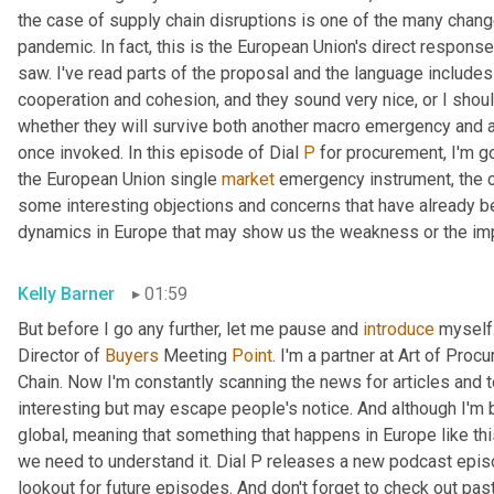
the case of supply chain disruptions is one of the many chang
pandemic. In fact, this is the European Union's direct response
saw. I've read parts of the proposal and the language includes
cooperation and cohesion, and they sound very nice, or I shoul
whether they will survive both another macro emergency and a
once invoked. In this episode of Dial 
P
 for procurement, I'm g
the European Union single 
market
 emergency instrument, the ch
some interesting objections and concerns that have already b
dynamics in Europe that may show us the weakness or the imp
Kelly Barner
01:59
But before I go any further, let me pause and 
introduce
 myself.
Director of 
Buyers
 Meeting 
Point
. I'm a partner at Art of Proc
Chain. Now I'm constantly scanning the news for articles and 
interesting but may escape people's notice. And although I'm 
global, meaning that something that happens in Europe like th
we need to understand it. Dial P releases a new podcast epis
lookout for future episodes. And don't forget to check out pas