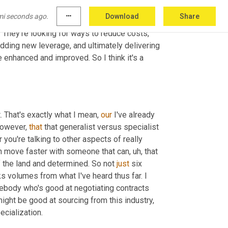
ys the expertise, although that's critical. It's 
mi seconds ago.
more_horiz
Download
Share
up and we are adding more buying power. And 
 They're looking for ways to reduce costs, 
dding new leverage, and ultimately delivering 
enhanced and improved. So I think it's a 
t. That's exactly what I mean, 
our
 I've already 
However, 
that
 that generalist versus specialist 
you're talking to other aspects of really 
an move faster with someone that can
,
uh,
 that 
f the land and determined. So not 
just
 six 
 volumes from what I've heard thus far. I 
body who's good at negotiating contracts 
might be good at sourcing from this industry, 
ecialization.