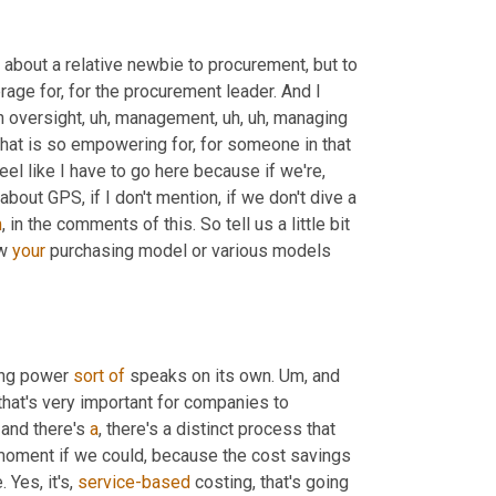
ing about a relative newbie to procurement, but to 
rage for, for the procurement leader. And I 
n oversight
,
uh,
 management
,
uh,
uh,
 managing 
that is so empowering for, for someone in that 
feel like I have to go here because if we're, 
ut GPS, if I don't mention, if we don't dive a 
m
,
 in the comments of this. So tell us a little bit 
w 
your
 purchasing model or various models 
ing power 
sort
of
 speaks on its own. 
Um,
 and 
that's very important for companies to 
 and there's 
a
, there's a distinct process that 
a moment if we could, because the cost savings 
 Yes, it's, 
service-based
 costing, that's going 