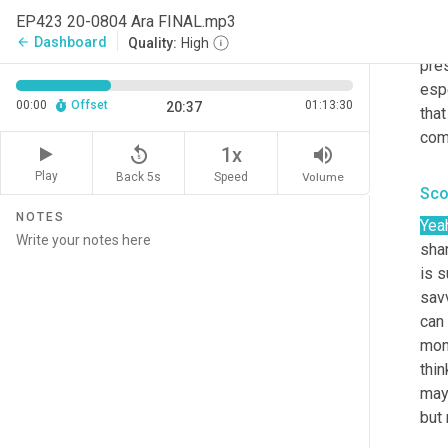
the 
EP423 20-0804 Ara FINAL.mp3
als
Dashboard
arrow_back
Quality:
High
pre
espe
00:00
Offset
01:13:30
20:37
tha
com
replay_5
volume_up
1x
Play
Back 5s
Volume
Speed
Sco
NOTES
Yea
shar
is s
sav
can 
mont
thin
may 
but 