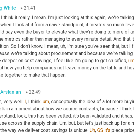
g White
21:41
I think it really, I mean, I'm just looking at this again, we're talk
when I look at it from a naive standpoint, it creates so much leve
ld say even the buyer to elevate what they're doing to more of a
he metrics rather than managing to every minute detail. And that, 
tion. So I don't know. I mean
,
uh,
 I'm sure you've seen that, but I 
use we're talking about procurement and because we're talking abo
le deeper on cost savings, I feel like I'm going to get crucified
,
u
ut how you help companies not leave money on the table and ho
e together to make that happen.
 Arslanian
22:49
, very well. 
I
, I think
,
um
,
 conceptually the idea of a lot more buy
 talk in a moment about how we source contracts, because I think 
rstand, look, this has been vetted, it's been validated and it has,
use across the supply chain. 
Um,
 but, but let's just back up for 
the way we deliver cost savings is unique. 
Uh
,
GS
it's
 piece price.