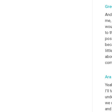
Gre
And 
me, 
wou
to t
posi
beca
litt
abo
com
Ara
Yeah
I'll
unde
we 
and 