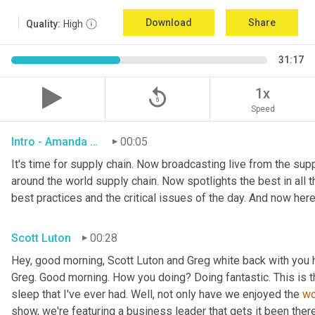
Download
Share
Quality:
High
31:17
replay_5
1x
Speed
Intro - Amanda Luton
00:05
It's time for supply chain. Now broadcasting live from the suppl
around the world supply chain. Now spotlights the best in all th
best practices and the critical issues of the day. And now here
Scott Luton
00:28
Hey, good morning, Scott Luton and Greg white back with you 
Greg. Good morning. How you doing? Doing fantastic. This is t
sleep that I've ever had. Well, not only have we enjoyed the 
w
show, we're featuring a business leader that gets it been there,