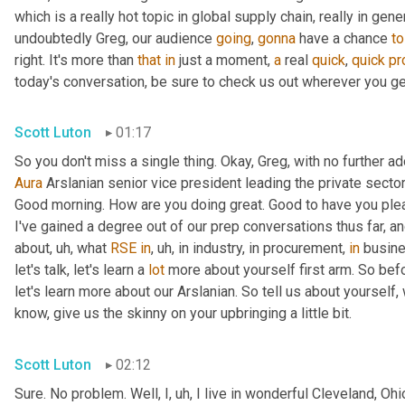
which is a really hot topic in global supply chain, really in gener
undoubtedly Greg, our audience 
going
, 
gonna
 have a chance 
to
right. It's more than 
that
in
 just a moment, 
a
 real 
quick
, 
quick
pr
today's conversation, be sure to check us out wherever you ge
Scott Luton
01:17
Aura
 Arslanian senior vice president leading the private secto
Good morning. How are you doing great. Good to have you plea
I've gained a degree out of our prep conversations thus far, and
about
,
uh,
 what 
RSE
in
,
uh,
 in industry, in procurement, 
in
 busine
let's talk, let's learn a 
lot
 more about yourself first arm. So bef
let's learn more about our Arslanian. So tell us about yourself,
know, give us the skinny on your upbringing a little bit.
Scott Luton
02:12
Sure. No problem. Well, I
,
uh,
 I live in wonderful Cleveland, Ohi