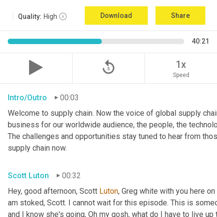
Download
Share
Quality:
High
40:21
replay_5
1x
Speed
Intro/Outro
00:03
Welcome to supply chain. Now the voice of global supply chain
business for our worldwide audience, the people, the technologi
The challenges and opportunities stay tuned to hear from tho
supply chain now.
Scott Luton
00:32
Hey, good afternoon, Scott 
Luton
, Greg white with you here on
am stoked, Scott. I cannot wait for this episode. This is someo
and I know she's going, Oh my gosh, what do I have to live up to?