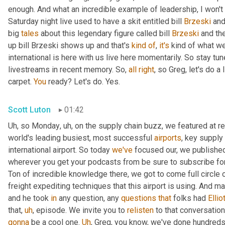
enough. And what an incredible example of leadership, I won't s
Saturday night live used to have a skit entitled bill 
Brzeski
 and
big 
tales
 about this legendary figure called bill 
Brzeski
 and th
up bill Brzeski shows up and that's 
kind
of
, 
it's
 kind of what we
international is here with us live here momentarily. So stay tu
livestreams in recent memory. So, 
all
right
, so Greg, let's do a
carpet. 
You
 ready? Let's do. Yes.
Scott Luton
01:42
Uh
,
 so Monday
,
uh,
 on the supply chain buzz, we featured at r
world's leading busiest, most successful 
airports
, key supply 
international airport. So today 
we've
 focused our, we published 
wherever you get your podcasts from be sure to subscribe for
Ton of incredible knowledge there, we got to come full circle
freight expediting techniques that this airport is using. And ma
and he took 
in
 any question, any 
questions
that
 folks had 
Ellio
that
,
uh
,
 episode. We invite you to 
relisten
gonna
 be a cool one. 
Uh
,
 Greg, you know, we've done hundreds o