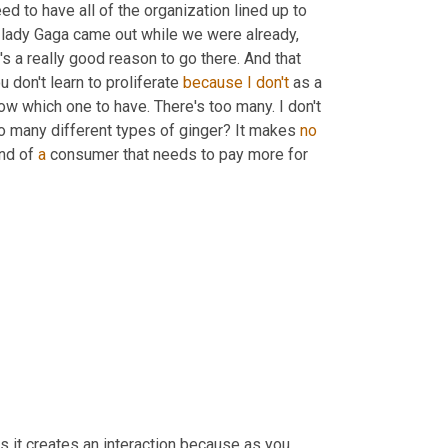
eed to have all of the organization lined up to 
t lady Gaga came out while we were already, 
s a really good reason to go there. And that 
ou don't learn to proliferate 
because
I
don't
 as a 
ow which one to have. There's too many. I don't 
o many different types of ginger? It makes 
no
ind of 
a
 consumer that needs to pay more for 
, is it creates an interaction because as you 