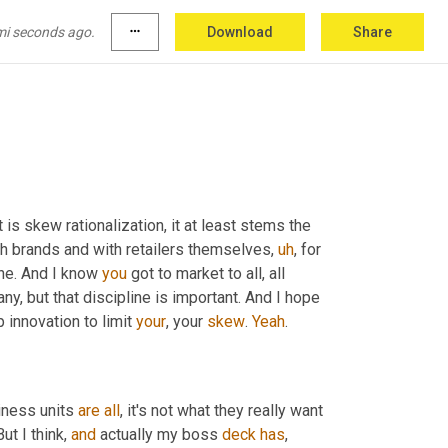
ants, as product placement, product strategy, 
 because it could come back. It could come 
mi seconds ago.
more_horiz
Download
Share
our list for 27 years, but 
he
 could come.
t is skew rationalization, it at least stems the 
ith brands and with retailers themselves
,
uh
,
 for 
one. And I know 
you
 got to market to all, all 
y, but that discipline is important. And I hope 
innovation to limit 
your
, your 
skew
. 
Yeah
.
iness units 
are
all
, it's not what they really want 
ut I think, 
and
 actually my boss 
deck
has
, 