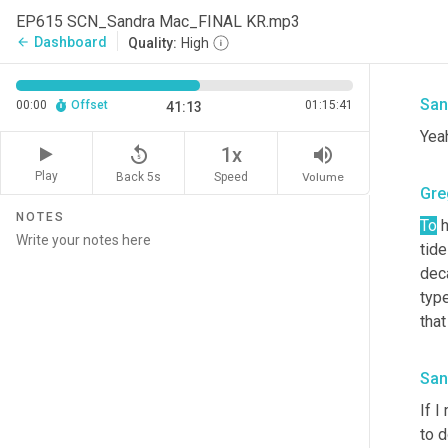
says
EP615 SCN_Sandra Mac_FINAL KR.mp3
peop
Dashboard
arrow_back
Quality:
High
back
San
00:00
Offset
01:15:41
41:13
Yea
replay_5
volume_up
1x
Play
Back 5s
Volume
Speed
Gre
NOTES
To
 
tide
dec
type
that
San
If I
to d