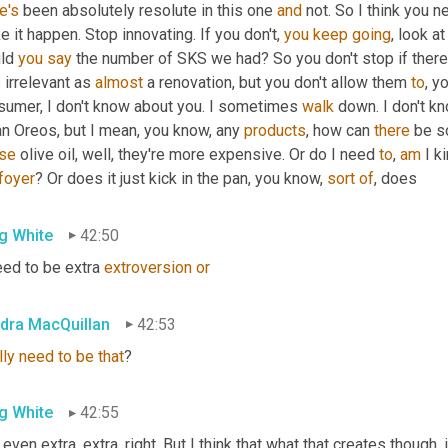
e's
 been absolutely resolute in this one 
and
 not. So I think you n
 it happen. Stop innovating. If you don't, 
you
keep
going
, look a
ld 
you
say
 the number of SKS we had? So you don't stop if there'
irrelevant as 
almost
 a renovation, but you don't allow them 
to
, y
sumer, I don't know about you. I sometimes 
walk
 down. I don't kn
n Oreos, but I mean, you know, any 
products
, how can 
there
 be s
se
 olive oil, well, they're more expensive. Or do I need 
to
, 
am
 I k
foyer
? Or does it just kick in the pan, you know, 
sort
of
, does
g White
42:50
eed to be extra 
extroversion
or
dra MacQuillan
42:53
lly
need
to
be
that
?
g White
42:55
t even extra, extra, right. But I think that what that creates though