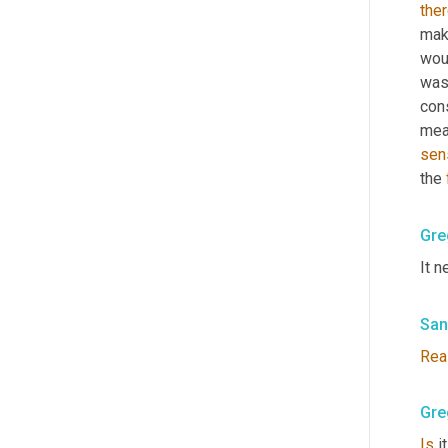
ther
make
wou
was 
con
mea
sen
the 
Gre
It n
San
Rea
Gre
Is
 i