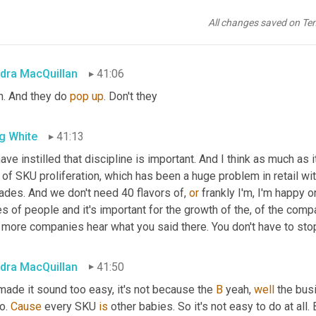
, if we want this, then this has to go as merchandisers, as merch
le we're terrible at getting rid of products that need to go away
All changes saved on Te
, 
try
it
 hasn't been, it hasn't been good. It's been at the bottom of 
dra MacQuillan
41:06
h. And they do 
pop
up
. Don't they
g White
41:13
have instilled that discipline is important. And I think as much as i
 of SKU proliferation, which has been a huge problem in retail w
ades. And we don't need 40 flavors of, 
or
 frankly I'm, I'm happy 
s of people and it's important for the growth of the, of the compan
 more companies hear what you said there. You don't have to stop 
dra MacQuillan
41:50
 made it sound too easy, it's not because the 
B
 yeah, 
well
 the bus
o. 
Cause
 every SKU 
is
 other babies. So it's not easy to do at all. B